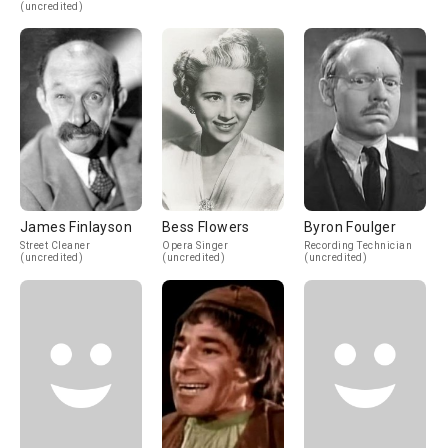
(uncredited)
James Finlayson
Bess Flowers
Byron Foulger
Street Cleaner
Opera Singer
Recording Technician
(uncredited)
(uncredited)
(uncredited)