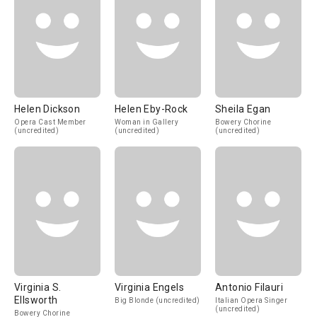
Helen Dickson
Helen Eby-Rock
Sheila Egan
Opera Cast Member
Woman in Gallery
Bowery Chorine
(uncredited)
(uncredited)
(uncredited)
Virginia S.
Virginia Engels
Antonio Filauri
Ellsworth
Big Blonde (uncredited)
Italian Opera Singer
(uncredited)
Bowery Chorine