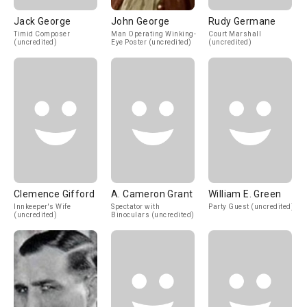
Jack George
John George
Rudy Germane
Timid Composer
Man Operating Winking-
Court Marshall
(uncredited)
Eye Poster (uncredited)
(uncredited)
Clemence Gifford
A. Cameron Grant
William E. Green
Innkeeper's Wife
Spectator with
Party Guest (uncredited)
(uncredited)
Binoculars (uncredited)