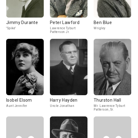
Jimmy Durante
Peter Lawford
Ben Blue
'Spike'
Lawrence Tyburt
Wrigley
Patterson Jr.
Isobel Elsom
Harry Hayden
Thurston Hall
Aunt Jennifer
Uncle Jonathan
Mr. Lawrence Tyburt
Patterson, Sr.