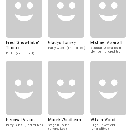
Fred 'Snowflake'
Gladys Turney
Michael Visaroff
Toones
Party Guest (uncredited)
Russian Opera Team
Member (uncredited)
Porter (uncredited)
Percival Vivian
Marek Windheim
Wilson Wood
Party Guest (uncredited)
Stage Director
Hugo Tinkerfield
(uncredited)
(uncredited)