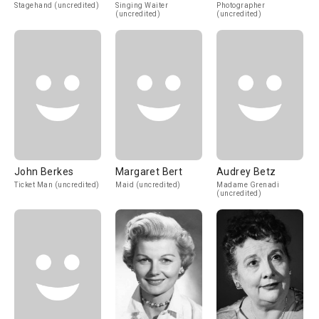
Stagehand (uncredited)
Singing Waiter
Photographer
(uncredited)
(uncredited)
John Berkes
Margaret Bert
Audrey Betz
Ticket Man (uncredited)
Maid (uncredited)
Madame Grenadi
(uncredited)