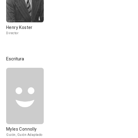
Henry Koster
Director
Escritura
Myles Connolly
Guión, Guión Adaptado