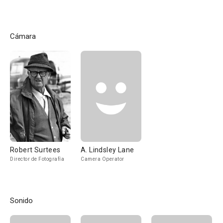
Cámara
Robert Surtees
A. Lindsley Lane
Director de Fotografía
Camera Operator
Sonido