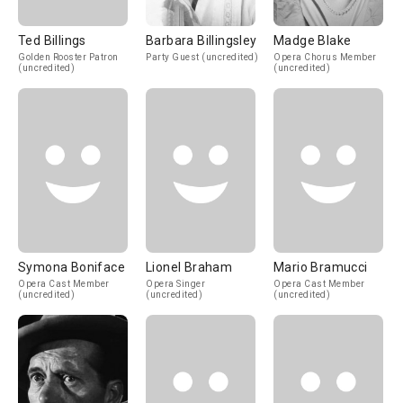
Ted Billings
Barbara Billingsley
Madge Blake
Golden Rooster Patron
Party Guest (uncredited)
Opera Chorus Member
(uncredited)
(uncredited)
Symona Boniface
Lionel Braham
Mario Bramucci
Opera Cast Member
Opera Singer
Opera Cast Member
(uncredited)
(uncredited)
(uncredited)