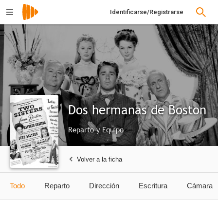
Identificarse/Registrarse
Dos hermanas de Boston
Reparto y Equipo
Volver a la ficha
Todo
Reparto
Dirección
Escritura
Cámara