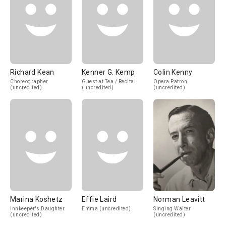
Richard Kean
Kenner G. Kemp
Colin Kenny
Choreographer
Guest at Tea / Recital
Opera Patron
(uncredited)
(uncredited)
(uncredited)
Marina Koshetz
Effie Laird
Norman Leavitt
Innkeeper's Daughter
Emma (uncredited)
Singing Waiter
(uncredited)
(uncredited)