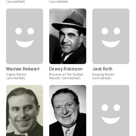
(uncredited)
(uncredited)
Waclaw Rekwart
Dewey Robinson
Jack Roth
Opera Patron
Bouncer at The Golden
Singing Waiter
(uncredited)
Rooster (uncredited)
(uncredited)