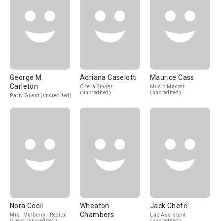
George M.
Adriana Caselotti
Maurice Cass
Carleton
Opera Singer
Music Master
(uncredited)
(uncredited)
Party Guest (uncredited)
Nora Cecil
Wheaton
Jack Chefe
Chambers
Mrs. Mulberry - Recital
Lab Assistant
Guest (uncredited)
(uncredited)