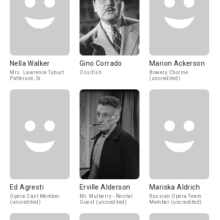
Nella Walker
Gino Corrado
Marion Ackerson
Mrs. Lawrence Tyburt
Ossifish
Bowery Chorine
Patterson, Sr.
(uncredited)
Ed Agresti
Erville Alderson
Mariska Aldrich
Opera Cast Member
Mr. Mulberry - Recital
Russian Opera Team
(uncredited)
Guest (uncredited)
Member (uncredited)