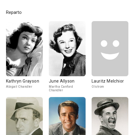
Reparto
Kathryn Grayson
June Allyson
Lauritz Melchior
Abigail Chandler
Martha Canford
Olstrom
Chandler