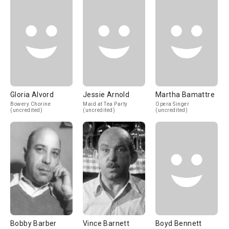
Gloria Alvord
Jessie Arnold
Martha Bamattre
Bowery Chorine
Maid at Tea Party
Opera Singer
(uncredited)
(uncredited)
(uncredited)
Bobby Barber
Vince Barnett
Boyd Bennett