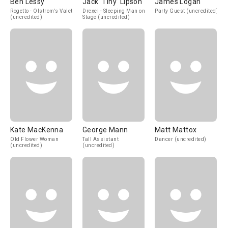
Ben Lessy
Jack 'Tiny' Lipson
James Logan
Rogetto - Olstrom's Valet
Drexel - Sleeping Man on
Party Guest (uncredited)
(uncredited)
Stage (uncredited)
Kate MacKenna
George Mann
Matt Mattox
Old Flower Woman
Tall Assistant
Dancer (uncredited)
(uncredited)
(uncredited)