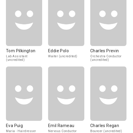
Tom Pilkington
Eddie Polo
Charles Previn
Lab Assistant
Waiter (uncredited)
Orchestra Conductor
(uncredited)
(uncredited)
Eva Puig
Emil Rameau
Charles Regan
Maria - Hairdresser
Nervous Conductor
Bouncer (uncredited)