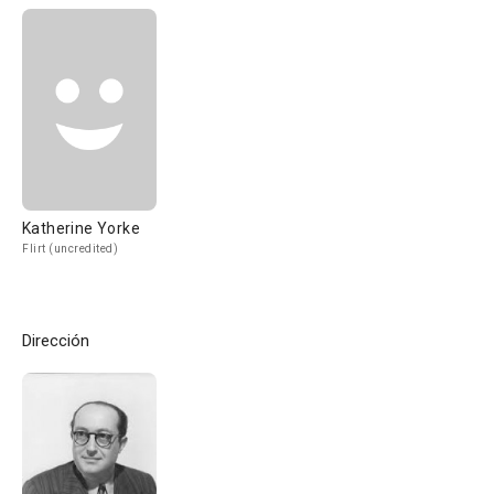
Katherine Yorke
Flirt (uncredited)
Dirección