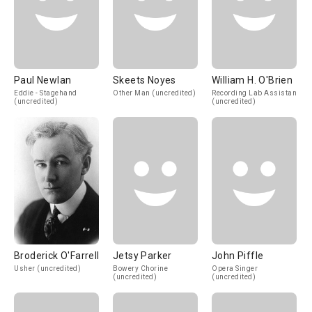
Paul Newlan
Skeets Noyes
William H. O'Brien
Eddie - Stagehand
Other Man (uncredited)
Recording Lab Assistant
(uncredited)
(uncredited)
Broderick O'Farrell
Jetsy Parker
John Piffle
Usher (uncredited)
Bowery Chorine
Opera Singer
(uncredited)
(uncredited)