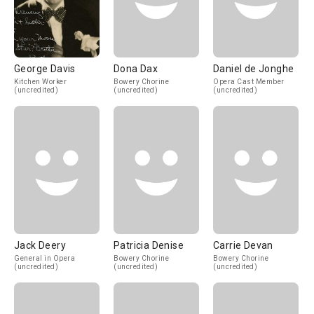
George Davis
Dona Dax
Daniel de Jonghe
Kitchen Worker
Bowery Chorine
Opera Cast Member
(uncredited)
(uncredited)
(uncredited)
Jack Deery
Patricia Denise
Carrie Devan
General in Opera
Bowery Chorine
Bowery Chorine
(uncredited)
(uncredited)
(uncredited)