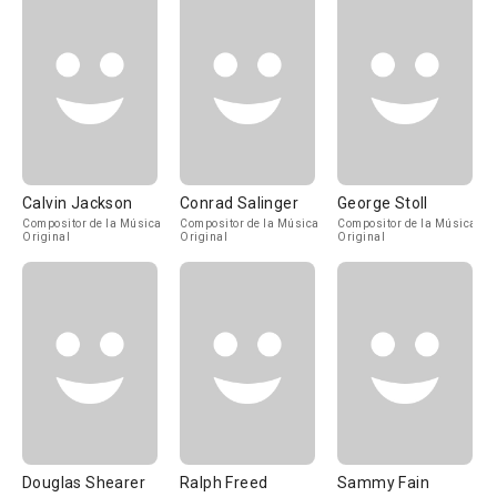
Calvin Jackson
Conrad Salinger
George Stoll
Compositor de la Música
Compositor de la Música
Compositor de la Música
Original
Original
Original
Douglas Shearer
Ralph Freed
Sammy Fain