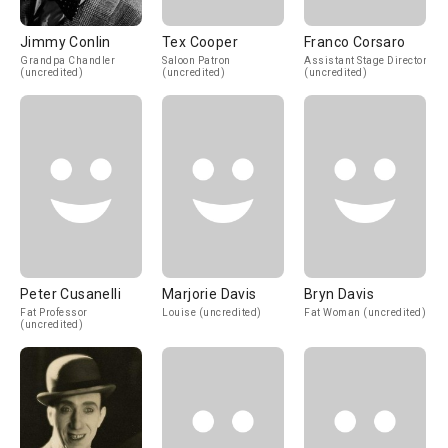
Jimmy Conlin
Tex Cooper
Franco Corsaro
Grandpa Chandler
Saloon Patron
Assistant Stage Director
(uncredited)
(uncredited)
(uncredited)
Peter Cusanelli
Marjorie Davis
Bryn Davis
Fat Professor
Louise (uncredited)
Fat Woman (uncredited)
(uncredited)