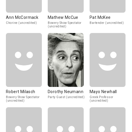
Ann McCormack
Mathew McCue
Pat McKee
Chorine (uncredited)
Bowery Show Spectator
Bartender (uncredited)
(uncredited)
Robert Milasch
Dorothy Neumann
Mayo Newhall
Bowery Show Spectator
Party Guest (uncredited)
Greek Professor
(uncredited)
(uncredited)