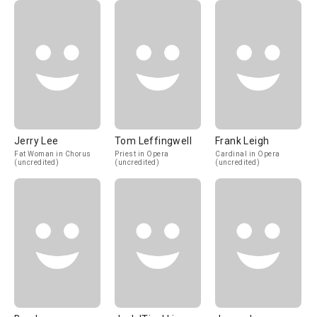
Jerry Lee
Tom Leffingwell
Frank Leigh
Fat Woman in Chorus
Priest in Opera
Cardinal in Opera
(uncredited)
(uncredited)
(uncredited)