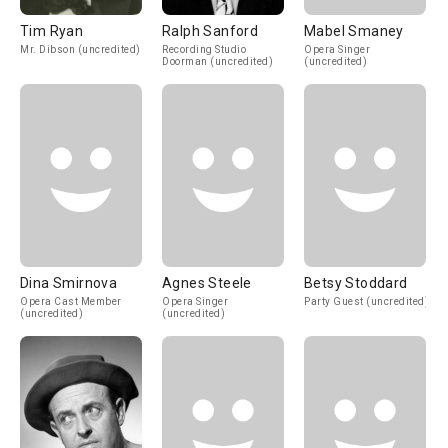
Tim Ryan
Ralph Sanford
Mabel Smaney
Mr. Dibson (uncredited)
Recording Studio
Opera Singer
Doorman (uncredited)
(uncredited)
Dina Smirnova
Agnes Steele
Betsy Stoddard
Opera Cast Member
Opera Singer
Party Guest (uncredited)
(uncredited)
(uncredited)