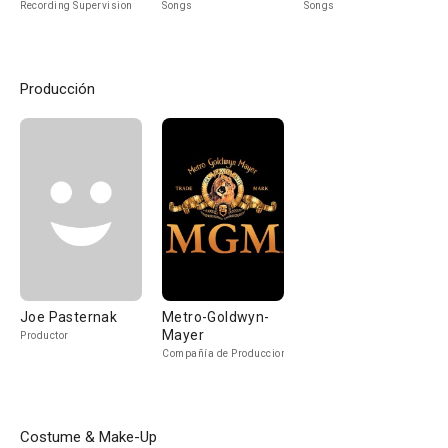
Recording Supervision
Songs
Songs
Producción
Joe Pasternak
Metro-Goldwyn-
Mayer
Productor
Compañía de Produccion
Costume & Make-Up