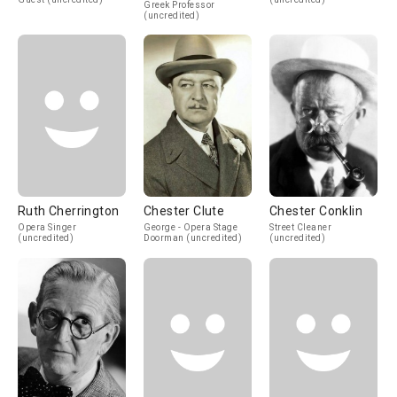
Greek Professor
(uncredited)
Ruth Cherrington
Chester Clute
Chester Conklin
Opera Singer
George - Opera Stage
Street Cleaner
(uncredited)
Doorman (uncredited)
(uncredited)