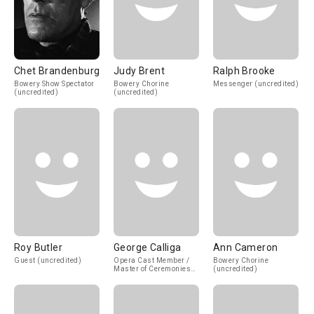
Chet Brandenburg
Judy Brent
Ralph Brooke
Bowery Show Spectator
Bowery Chorine
Messenger (uncredited)
(uncredited)
(uncredited)
Roy Butler
George Calliga
Ann Cameron
Guest (uncredited)
Opera Cast Member /
Bowery Chorine
Master of Ceremonies
(uncredited)
(uncredited)