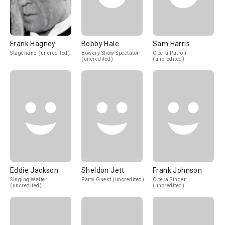
Frank Hagney
Bobby Hale
Sam Harris
Stagehand (uncredited)
Bowery Show Spectator
Opera Patron
(uncredited)
(uncredited)
Eddie Jackson
Sheldon Jett
Frank Johnson
Singing Waiter
Party Guest (uncredited)
Opera Singer
(uncredited)
(uncredited)