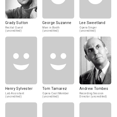
Grady Sutton
George Suzanne
Lee Sweetland
Recital Guest
Man in Booth
Opera Singer
(uncredited)
(uncredited)
(uncredited)
Henry Sylvester
Tom Tamarez
Andrew Tombes
Lab Assistant
Opera Cast Member
Recording Session
(uncredited)
(uncredited)
Director (uncredited)