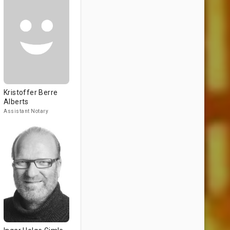
Kristoffer Berre
Alberts
Assistant Notary