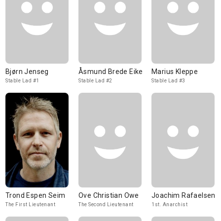
Bjørn Jenseg
Åsmund Brede Eike
Marius Kleppe
Stable Lad #1
Stable Lad #2
Stable Lad #3
Trond Espen Seim
Ove Christian Owe
Joachim Rafaelsen
The First Lieutenant
The Second Lieutenant
1st. Anarchist