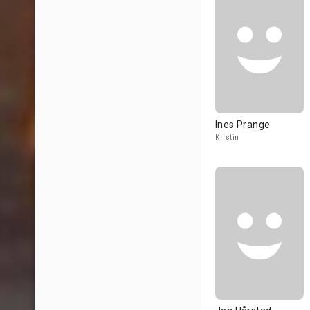
Ines Prange
Kristin