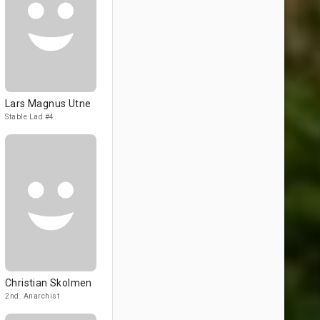
Lars Magnus Utne
Stable Lad #4
Christian Skolmen
2nd. Anarchist