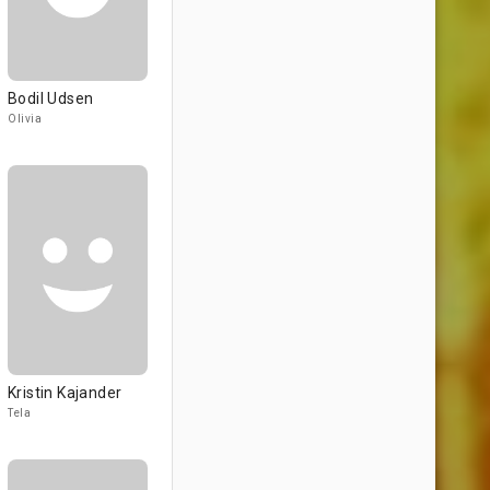
Bodil Udsen
Olivia
Kristin Kajander
Tela