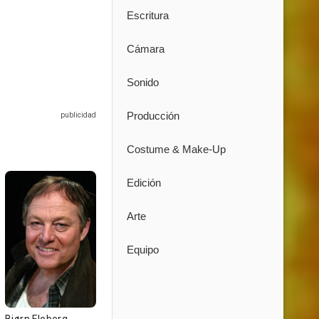
Escritura
Cámara
Sonido
Producción
Costume & Make-Up
Edición
Arte
Equipo