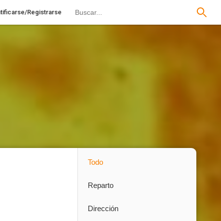
tificarse/Registrarse
Todo
Reparto
Dirección