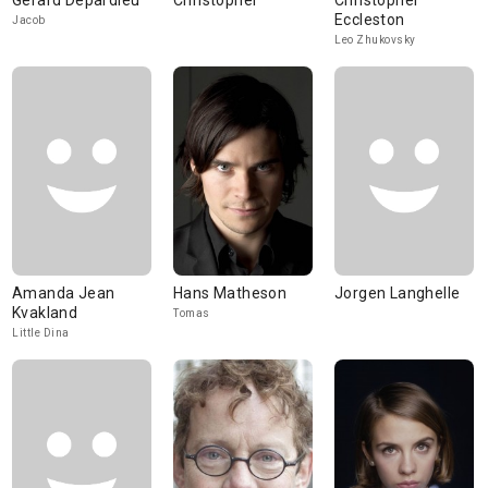
Gérard Depardieu
Christopher
Christopher
Eccleston
Jacob
Leo Zhukovsky
Amanda Jean
Hans Matheson
Jorgen Langhelle
Kvakland
Tomas
Little Dina