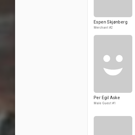
Espen Skjønberg
Merchant #2
Per Egil Aske
Male Guest #1