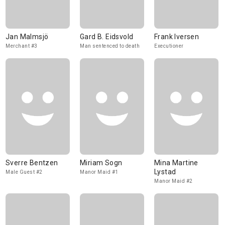
Jan Malmsjö
Gard B. Eidsvold
Frank Iversen
Merchant #3
Man sentenced to death
Executioner
Sverre Bentzen
Miriam Sogn
Mina Martine
Lystad
Male Guest #2
Manor Maid #1
Manor Maid #2