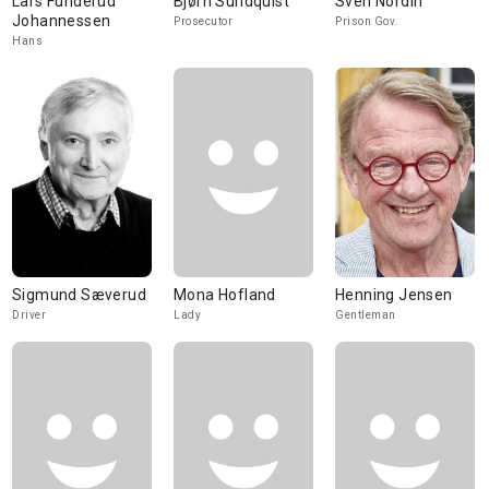
Lars Funderud
Bjørn Sundquist
Sven Nordin
Johannessen
Prosecutor
Prison Gov.
Hans
Sigmund Sæverud
Mona Hofland
Henning Jensen
Driver
Lady
Gentleman