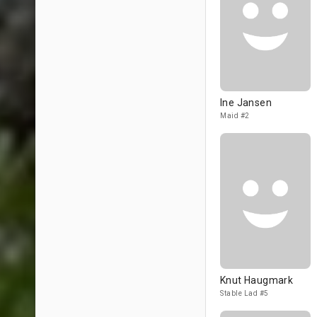
Ine Jansen
Maid #2
Knut Haugmark
Stable Lad #5