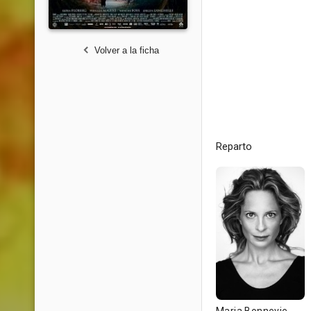
Volver a la ficha
Reparto