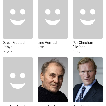
Oscar Frostad
Line Verndal
Per Christian
Udbye
Ellefsen
Greta
Benjamin
Notary