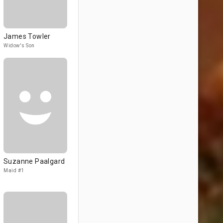
James Towler
Widow's Son
Suzanne Paalgard
Maid #1