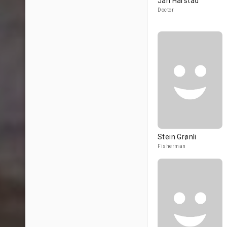
Jan Hårstad
Doctor
Stein Grønli
Fisherman