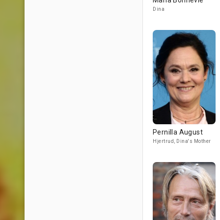
Maria Bonnevie
Dina
Pernilla August
Hjertrud, Dina's Mother