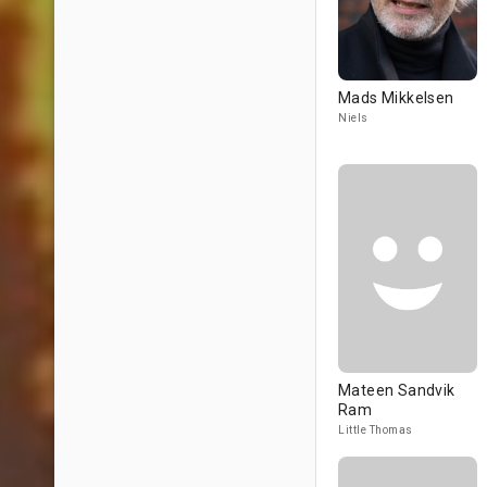
Mads Mikkelsen
Niels
Mateen Sandvik
Ram
Little Thomas