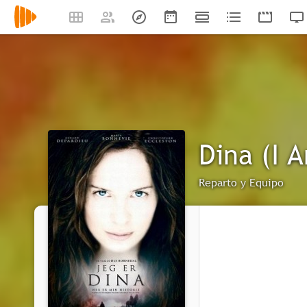
Dina (I 
Reparto y Equipo