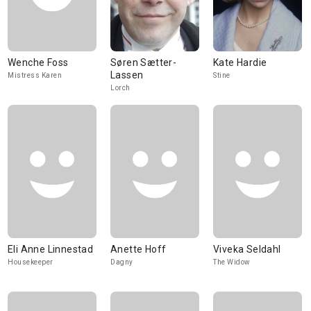
Wenche Foss
Søren Sætter-
Kate Hardie
Lassen
Mistress Karen
Stine
Lorch
Eli Anne Linnestad
Anette Hoff
Viveka Seldahl
Housekeeper
Dagny
The Widow