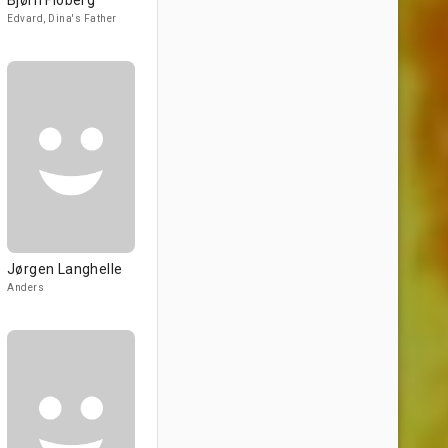
Bjørn Floberg
Edvard, Dina's Father
Jørgen Langhelle
Anders