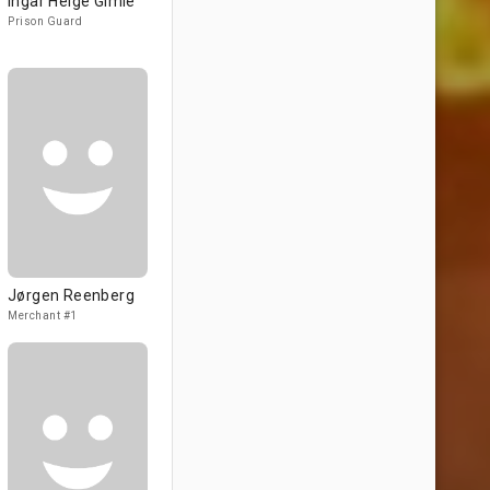
Ingar Helge Gimle
Prison Guard
Jørgen Reenberg
Merchant #1