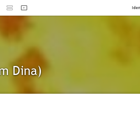
Iden
Am Dina)