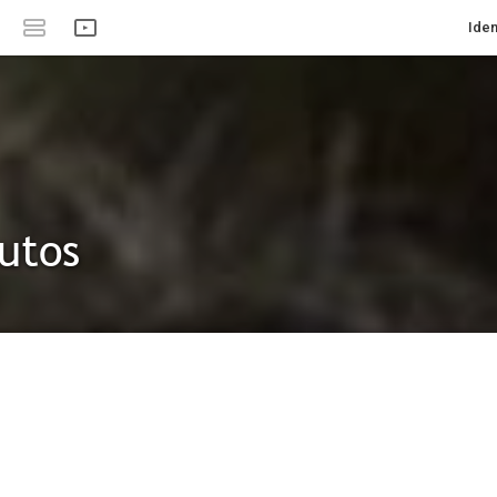
Iden
utos