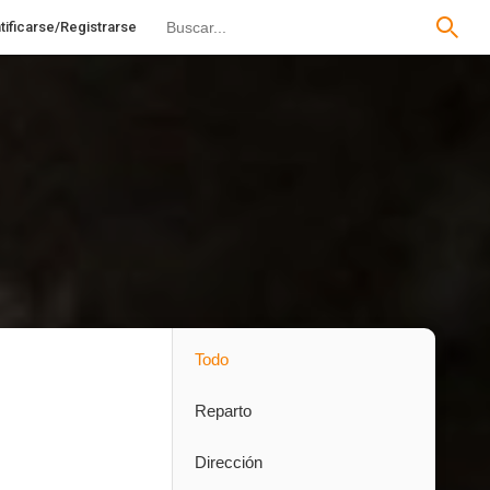
tificarse/Registrarse
Todo
Reparto
Dirección