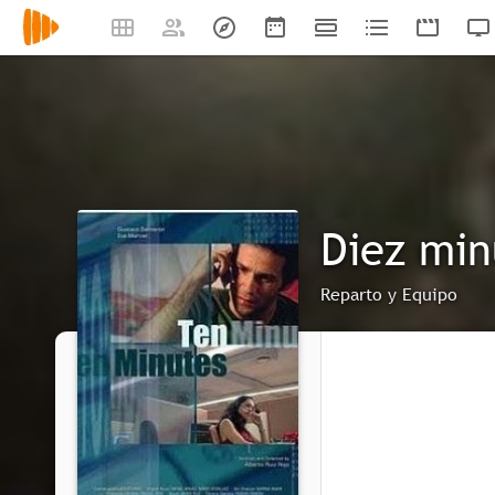
Diez min
Reparto y Equipo