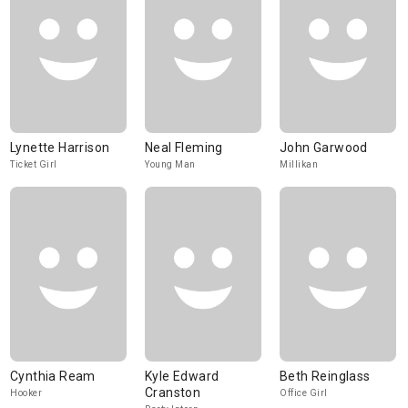
Lynette Harrison
Neal Fleming
John Garwood
Ticket Girl
Young Man
Millikan
Cynthia Ream
Kyle Edward
Beth Reinglass
Cranston
Hooker
Office Girl