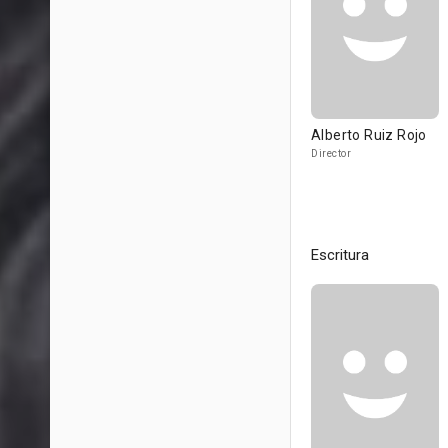
Alberto Ruiz Rojo
Director
Escritura