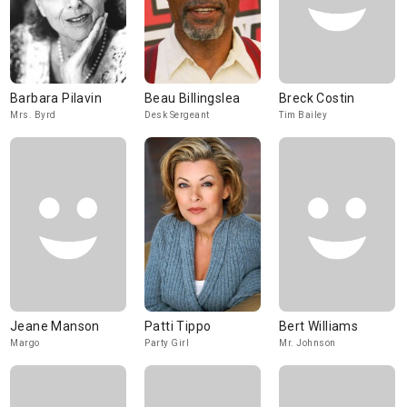
Barbara Pilavin
Beau Billingslea
Breck Costin
Mrs. Byrd
Desk Sergeant
Tim Bailey
Jeane Manson
Patti Tippo
Bert Williams
Margo
Party Girl
Mr. Johnson