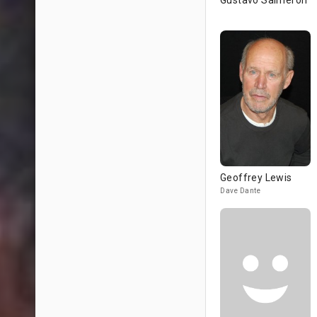
Gustavo Salmerón
Geoffrey Lewis
Dave Dante