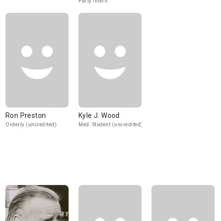
Party Intern
Ron Preston
Kyle J. Wood
Orderly (uncredited)
Med. Student (uncredited)