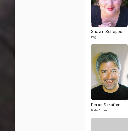
Shawn Schepps
Peg
Deran Sarafian
Dale Anders