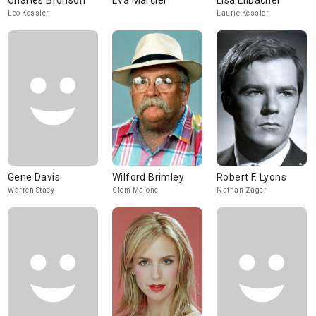
Charles Bronson
Eva Marciel
Lisa Eilbacher
Leo Kessler
Laurie Kessler
Gene Davis
Wilford Brimley
Robert F. Lyons
Warren Stacy
Clem Malone
Nathan Zager