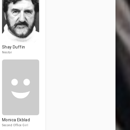
Shay Duffin
Nestor
Monica Ekblad
Second Office Girl