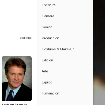
Escritura
Cámara
Sonido
Producción
Costume & Make-Up
Edición
Arte
Equipo
Iluminación