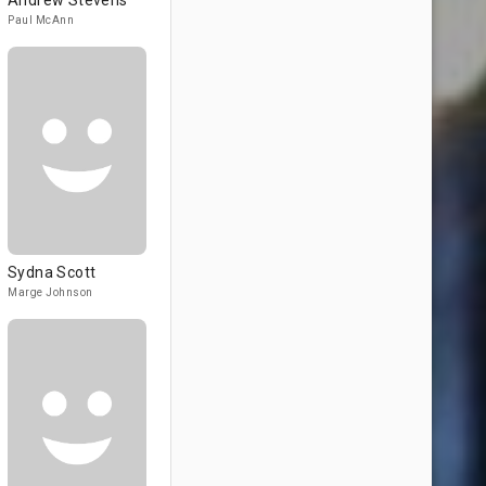
Andrew Stevens
Paul McAnn
Sydna Scott
Marge Johnson