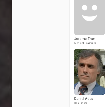
Jerome Thor
Medical Examiner
Daniel Ades
Ben Linker