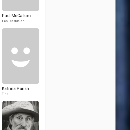
Paul McCallum
Lab Technician
Katrina Parish
Tina