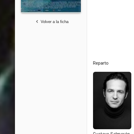
Volver a la ficha
Reparto