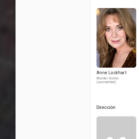
Anne Lockhart
Murder Victim
(uncredited)
Dirección