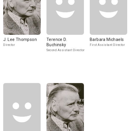
J. Lee Thompson
Terence D.
Barbara Michaels
Buchinsky
Director
First Assistant Director
Second Assistant Director