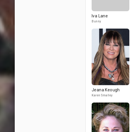
Iva Lane
Bunny
Jeana Keough
Karen Smalley