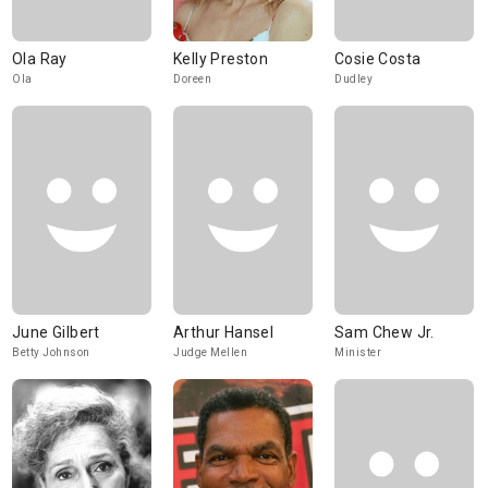
Ola Ray
Kelly Preston
Cosie Costa
Ola
Doreen
Dudley
June Gilbert
Arthur Hansel
Sam Chew Jr.
Betty Johnson
Judge Mellen
Minister