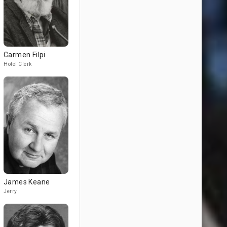
Carmen Filpi
Hotel Clerk
James Keane
Jerry