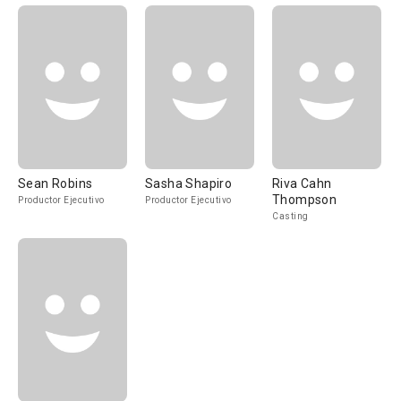
Sean Robins
Sasha Shapiro
Riva Cahn
Thompson
Productor Ejecutivo
Productor Ejecutivo
Casting