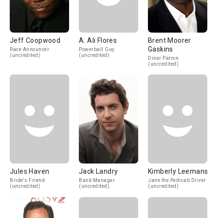
Jeff Coopwood
A. Ali Flores
Brent Moorer
Gaskins
Race Announcer
Powerball Guy
(uncredited)
(uncredited)
Diner Patron
(uncredited)
Jules Haven
Jack Landry
Kimberly Leemans
Bride's Friend
Bank Manager
Jane the Pedicab Driver
(uncredited)
(uncredited)
(uncredited)