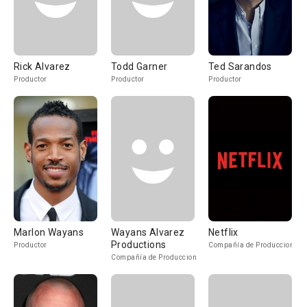
Rick Alvarez
Todd Garner
Ted Sarandos
Productor
Productor
Productor
Marlon Wayans
Wayans Alvarez
Netflix
Productions
Productor
Compañía de Produccion
Compañía de Produccion