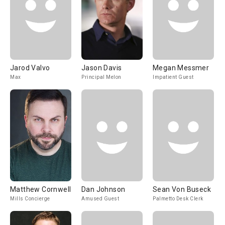
Jarod Valvo
Jason Davis
Megan Messmer
Max
Principal Melon
Impatient Guest
Matthew Cornwell
Dan Johnson
Sean Von Buseck
Mills Concierge
Amused Guest
Palmetto Desk Clerk