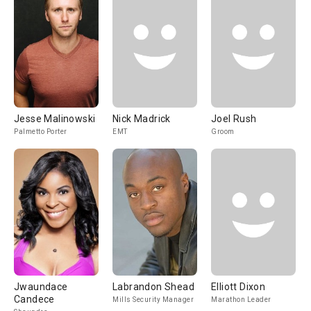
Jesse Malinowski
Nick Madrick
Joel Rush
Palmetto Porter
EMT
Groom
Jwaundace
Labrandon Shead
Elliott Dixon
Candece
Mills Security Manager
Marathon Leader