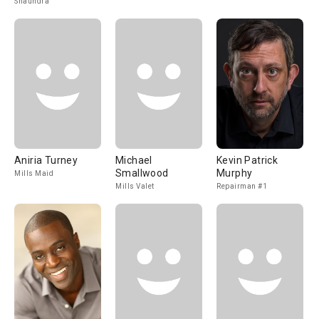
Shaundra
Aniria Turney
Michael
Kevin Patrick
Smallwood
Murphy
Mills Maid
Mills Valet
Repairman #1