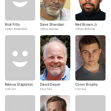
Rick Fitts
Dave Sheridan
Neil Brown Jr.
Father Butterfield
Officer Bentley
Officer McBride
Nikeva Stapleton
David Dwyer
Conor Brophy
Cute Girl
Easy Earl
Frat Guy