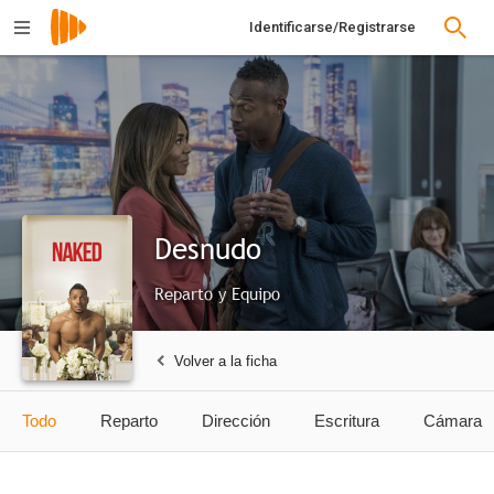
Identificarse/Registrarse
Desnudo
Reparto y Equipo
Volver a la ficha
Todo
Reparto
Dirección
Escritura
Cámara