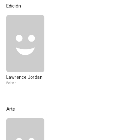
Edición
Lawrence Jordan
Editor
Arte