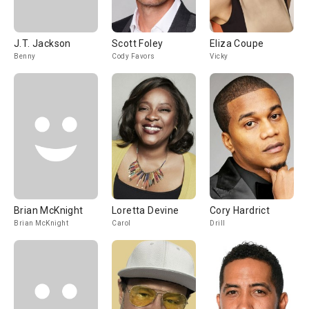
J.T. Jackson
Scott Foley
Eliza Coupe
Benny
Cody Favors
Vicky
Brian McKnight
Loretta Devine
Cory Hardrict
Brian McKnight
Carol
Drill