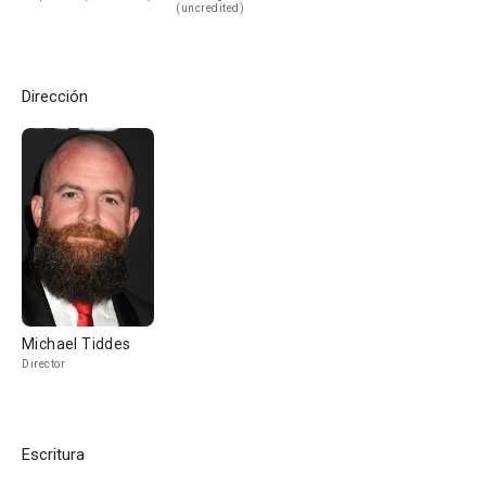
(uncredited)
Dirección
Michael Tiddes
Director
Escritura