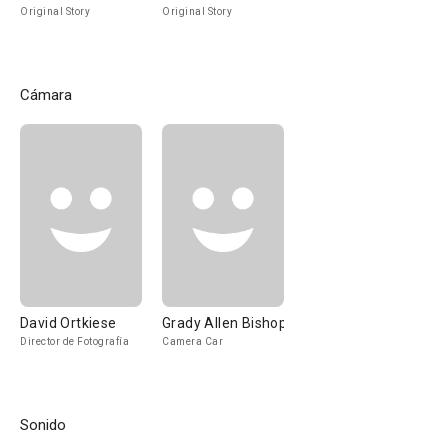
Original Story
Original Story
Cámara
David Ortkiese
Grady Allen Bishop
Director de Fotografía
Camera Car
Sonido