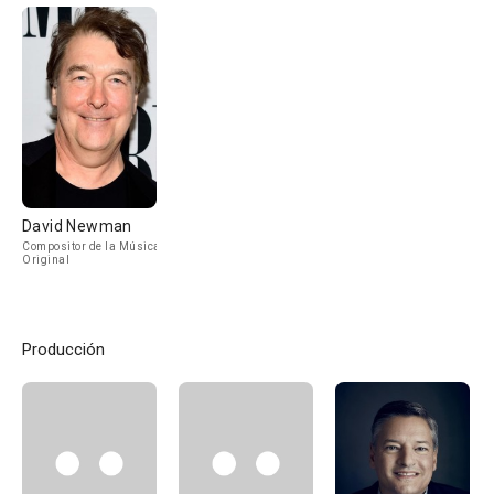
David Newman
Compositor de la Música
Original
Producción