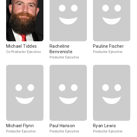
Michael Tiddes
Racheline
Pauline Fischer
Benveniste
Co-Productor Ejecutivo
Productor Ejecutivo
Productor Ejecutivo
Michael Flynn
Paul Hanson
Ryan Lewis
Productor Ejecutivo
Productor Ejecutivo
Productor Ejecutivo