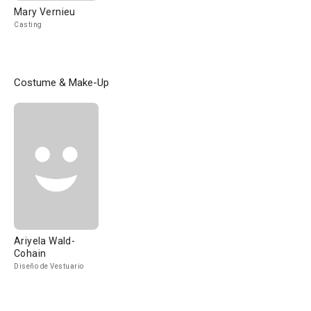
Mary Vernieu
Casting
Costume & Make-Up
Ariyela Wald-
Cohain
Diseño de Vestuario