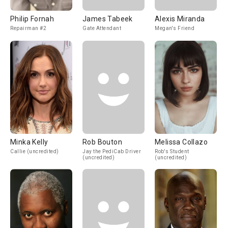
Philip Fornah
James Tabeek
Alexis Miranda
Repairman #2
Gate Attendant
Megan's Friend
Minka Kelly
Rob Bouton
Melissa Collazo
Callie (uncredited)
Jay the PediCab Driver
Rob's Student
(uncredited)
(uncredited)