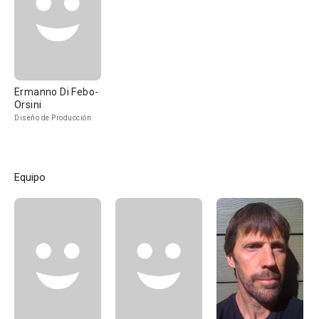
Ermanno Di Febo-
Orsini
Diseño de Producción
Equipo