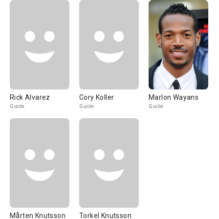
Rick Alvarez
Cory Koller
Marlon Wayans
Guión
Guión
Guión
Mårten Knutsson
Torkel Knutsson