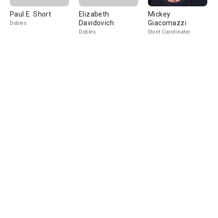
Paul E. Short
Elizabeth
Mickey
Davidovich
Giacomazzi
Dobles
Dobles
Stunt Coordinator