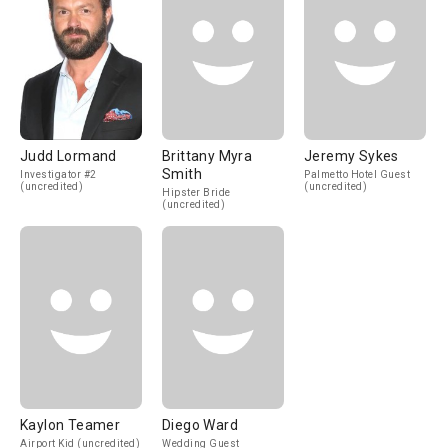
Judd Lormand
Brittany Myra
Jeremy Sykes
Smith
Investigator #2
Palmetto Hotel Guest
(uncredited)
(uncredited)
Hipster Bride
(uncredited)
Kaylon Teamer
Diego Ward
Airport Kid (uncredited)
Wedding Guest