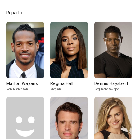
Reparto
Marlon Wayans
Regina Hall
Dennis Haysbert
Rob Anderson
Megan
Reginald Swope