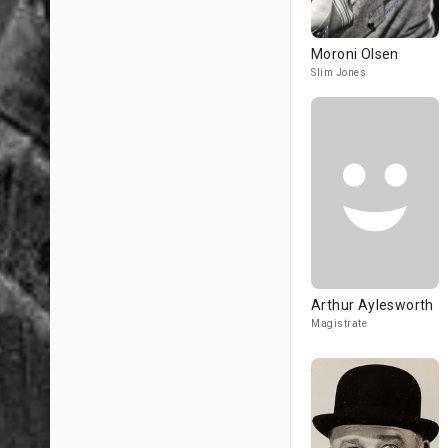
Moroni Olsen
Slim Jones
Arthur Aylesworth
Magistrate