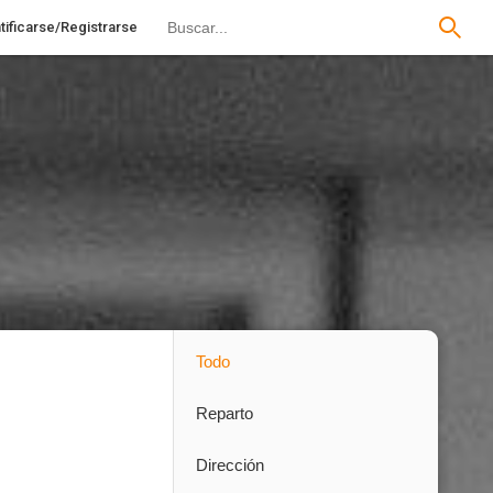
tificarse/Registrarse
Todo
Reparto
Dirección