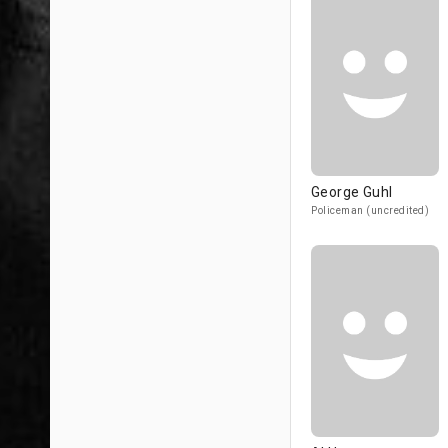
George Guhl
Policeman (uncredited)