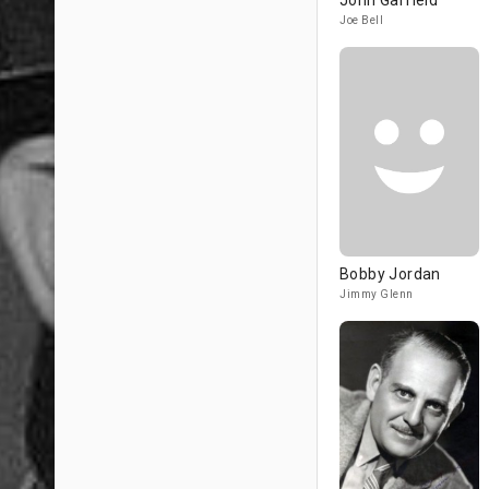
John Garfield
Joe Bell
Bobby Jordan
Jimmy Glenn