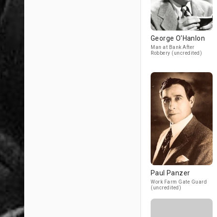
George O'Hanlon
Man at Bank After
Robbery (uncredited)
Paul Panzer
Work Farm Gate Guard
(uncredited)