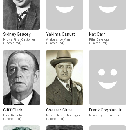
Sidney Bracey
Yakima Canutt
Nat Carr
Nick's First Customer
Ambulance Man
Film Developer
(uncredited)
(uncredited)
(uncredited)
Cliff Clark
Chester Clute
Frank Coghlan Jr.
First Detective
Movie Theatre Manager
Newsboy (uncredited)
(uncredited)
(uncredited)