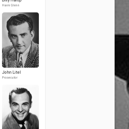
Billy Halop
Hank Glenn
John Litel
Prosecutor