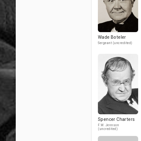
Wade Boteler
Sergeant (uncredited)
Spencer Charters
F.W. Jennson
(uncredited)