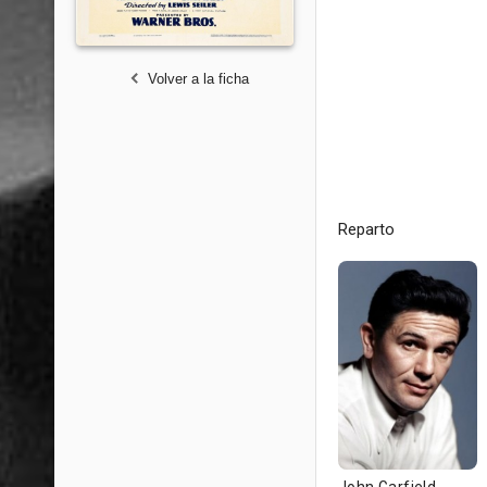
Volver a la ficha
Reparto