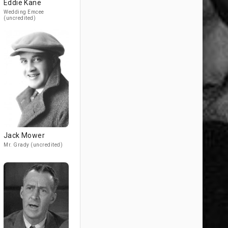
Eddie Kane
Wedding Emcee
(uncredited)
Jack Mower
Mr. Grady (uncredited)