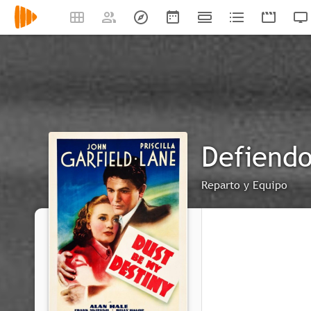
Defiendo
Reparto y Equipo