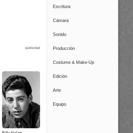
Escritura
Cámara
Sonido
Producción
Costume & Make-Up
Edición
Arte
Equipo