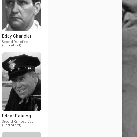
Eddy Chandler
Second Detective
(uncredited)
Edgar Dearing
Second Railroad Cop
(uncredited)