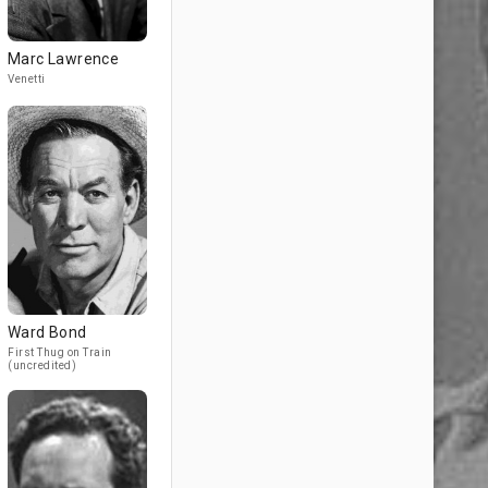
Marc Lawrence
Venetti
Ward Bond
First Thug on Train
(uncredited)