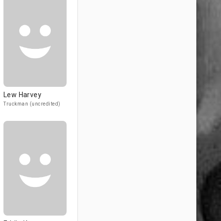
Lew Harvey
Truckman (uncredited)