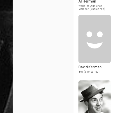
Al Herman
Wedding Audience
Member (uncredited)
David Kerman
Boy (uncredited)