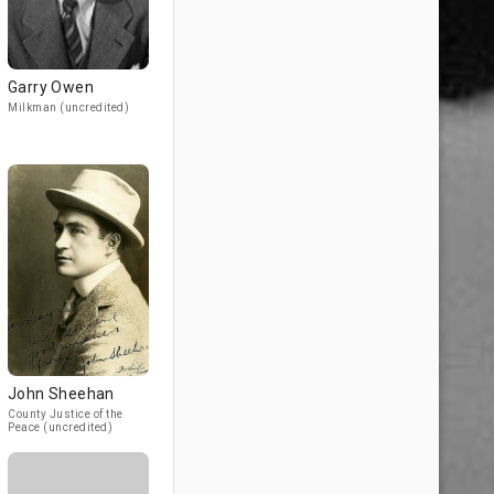
Garry Owen
Milkman (uncredited)
John Sheehan
County Justice of the
Peace (uncredited)