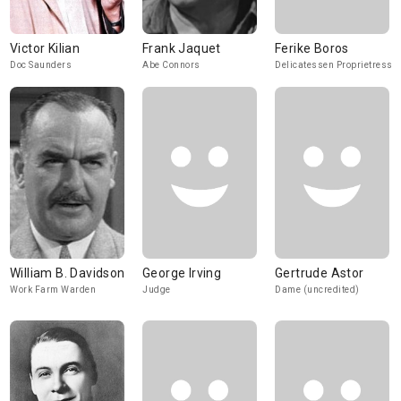
Victor Kilian
Frank Jaquet
Ferike Boros
Doc Saunders
Abe Connors
Delicatessen Proprietress
William B. Davidson
George Irving
Gertrude Astor
Work Farm Warden
Judge
Dame (uncredited)