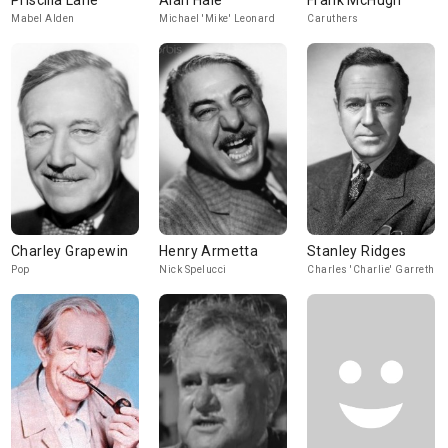
Priscilla Lane
Alan Hale
Frank McHugh
Mabel Alden
Michael 'Mike' Leonard
Caruthers
Charley Grapewin
Henry Armetta
Stanley Ridges
Pop
Nick Spelucci
Charles 'Charlie' Garreth