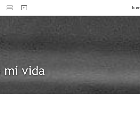
Iden
 mi vida