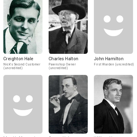
Creighton Hale
Charles Halton
John Hamilton
Nick's Second Customer
Pawnshop Owner
First Warden (uncredited)
(uncredited)
(uncredited)