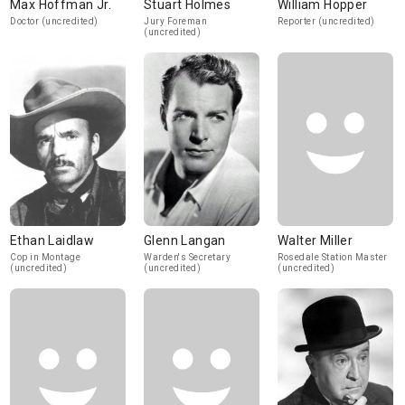
Max Hoffman Jr.
Stuart Holmes
William Hopper
Doctor (uncredited)
Jury Foreman
Reporter (uncredited)
(uncredited)
Ethan Laidlaw
Glenn Langan
Walter Miller
Cop in Montage
Warden's Secretary
Rosedale Station Master
(uncredited)
(uncredited)
(uncredited)