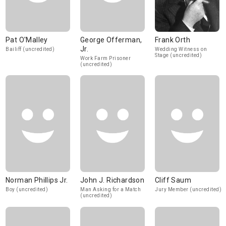
Pat O'Malley
George Offerman,
Frank Orth
Jr.
Bailiff (uncredited)
Wedding Witness on
Stage (uncredited)
Work Farm Prisoner
(uncredited)
Norman Phillips Jr.
John J. Richardson
Cliff Saum
Boy (uncredited)
Man Asking for a Match
Jury Member (uncredited)
(uncredited)