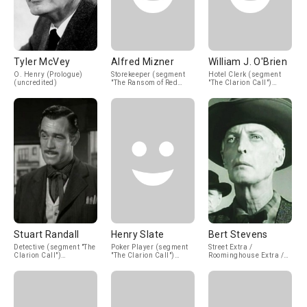
Tyler McVey
Alfred Mizner
William J. O'Brien
O. Henry (Prologue)
Storekeeper (segment
Hotel Clerk (segment
(uncredited)
"The Ransom of Red
"The Clarion Call")
Chief") (uncredited)
(uncredited)
Stuart Randall
Henry Slate
Bert Stevens
Detective (segment "The
Poker Player (segment
Street Extra /
Clarion Call")
"The Clarion Call")
Roominghouse Extra /
(uncredited)
(uncredited)
Office Worker
(uncredited)