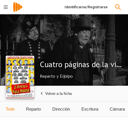
Identificarse/Registrarse
Cuatro páginas de la vida
Reparto y Equipo
Volver a la ficha
Todo
Reparto
Dirección
Escritura
Cámara