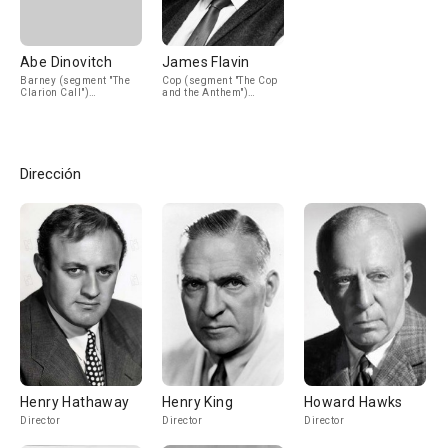
Abe Dinovitch
James Flavin
Barney (segment "The
Cop (segment "The Cop
Clarion Call")
and the Anthem")
(uncredited)
(uncredited)
Dirección
Henry Hathaway
Henry King
Howard Hawks
Director
Director
Director