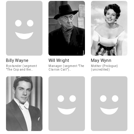
Billy Wayne
Will Wright
May Wynn
Bystander (segment
Manager (segment "The
Mother (Prologue)
"The Cop and the
Clarion Call")
(uncredited)
Anthem") (uncredited)
(uncredited)