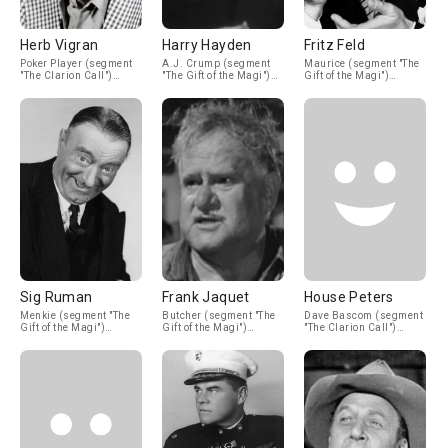
Herb Vigran
Harry Hayden
Fritz Feld
Poker Player (segment
A.J. Crump (segment
Maurice (segment "The
"The Clarion Call")
"The Gift of the Magi")
Gift of the Magi")
(uncredited)
(uncredited)
(uncredited)
Sig Ruman
Frank Jaquet
House Peters
Menkie (segment "The
Butcher (segment "The
Dave Bascom (segment
Gift of the Magi")
Gift of the Magi")
"The Clarion Call")
(uncredited)
(uncredited)
(uncredited)