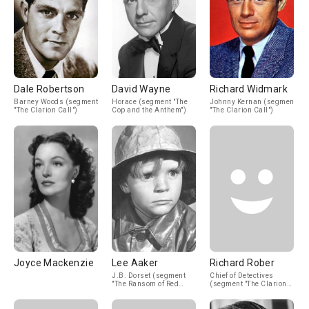
Dale Robertson
David Wayne
Richard Widmark
Barney Woods (segment
Horace (segment "The
Johnny Kernan (segment
"The Clarion Call")
Cop and the Anthem")
"The Clarion Call")
Joyce Mackenzie
Lee Aaker
Richard Rober
J.B. Dorset (segment
Chief of Detectives
"The Ransom of Red
(segment "The Clarion
Chief")
Call")