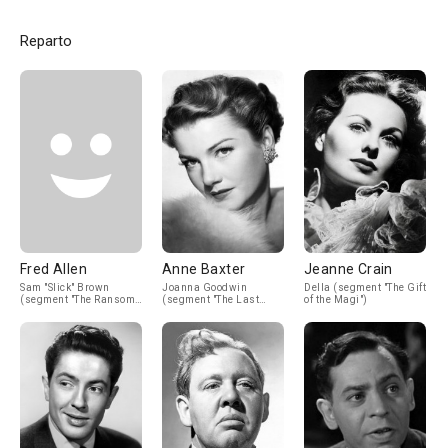
Reparto
Fred Allen
Anne Baxter
Jeanne Crain
Sam "Slick" Brown
Joanna Goodwin
Della (segment "The Gift
(segment "The Ransom
(segment "The Last
of the Magi")
of Red Chief")
Leaf")