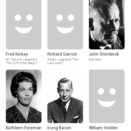
Fred Kelsey
Richard Garrick
John Steinbeck
Mr. Schultz (segment
Doctor (segment "The
Narrator
"The Gift of the Magi")
Last Leaf")
Kathleen Freeman
Irving Bacon
William Vedder