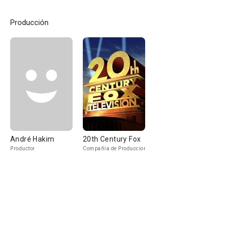
Producción
André Hakim
20th Century Fox
Productor
Compañía de Produccion