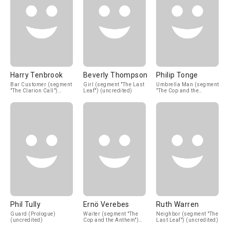
Harry Tenbrook
Beverly Thompson
Philip Tonge
Bar Customer (segment
Girl (segment "The Last
Umbrella Man (segment
"The Clarion Call")
Leaf") (uncredited)
"The Cop and the
(uncredited)
Anthem") (uncredited)
Phil Tully
Ernö Verebes
Ruth Warren
Guard (Prologue)
Waiter (segment "The
Neighbor (segment "The
(uncredited)
Cop and the Anthem")
Last Leaf") (uncredited)
(uncredited)