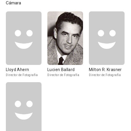
Cámara
Lloyd Ahern
Lucien Ballard
Milton R. Krasner
Director de Fotografía
Director de Fotografía
Director de Fotografía