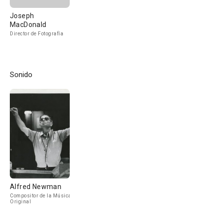
Joseph
MacDonald
Director de Fotografía
Sonido
Alfred Newman
Compositor de la Música
Original