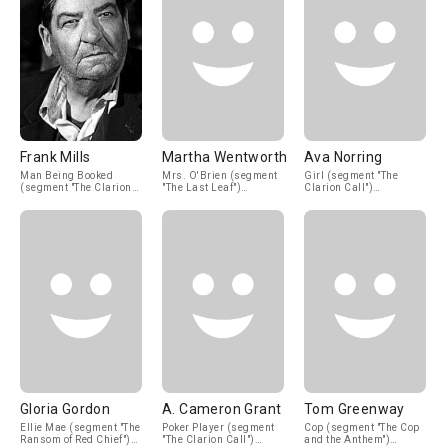
Frank Mills
Martha Wentworth
Ava Norring
Man Being Booked
Mrs. O'Brien (segment
Girl (segment "The
(segment "The Clarion
"The Last Leaf")
Clarion Call")
Call") (uncredited)
(uncredited)
(uncredited)
Gloria Gordon
A. Cameron Grant
Tom Greenway
Ellie Mae (segment "The
Poker Player (segment
Cop (segment "The Cop
Ransom of Red Chief")
"The Clarion Call")
and the Anthem")