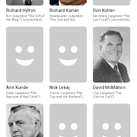
Richard Hylton
Richard Karlan
Don Kohler
Bill (segment "The Gift of
Headwaiter (segment
Secretary (segment "The
the Magi") (uncredited)
"The Cop and the
Last Leaf") (uncredited)
Anthem") (uncredited)
Ann Kunde
Nick Lekaj
David McMahon
Yokel (segment "The
Owner (segment "The
Cop (segment "The
Ransom of Red Chief")
Cop and the Anthem")
Clarion Call")
(uncredited)
(uncredited)
(uncredited)