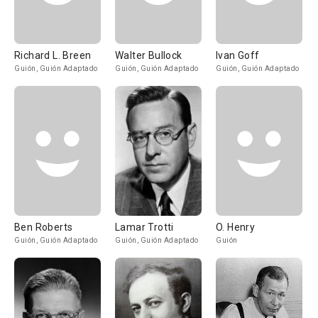
Richard L. Breen
Walter Bullock
Ivan Goff
Guión, Guión Adaptado
Guión, Guión Adaptado
Guión, Guión Adaptado
Ben Roberts
Lamar Trotti
O. Henry
Guión, Guión Adaptado
Guión, Guión Adaptado
Guión