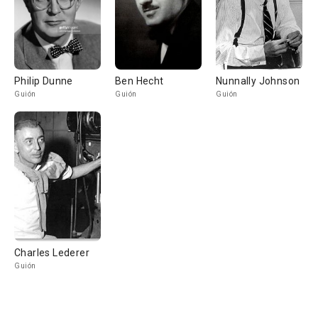
Philip Dunne
Ben Hecht
Nunnally Johnson
Guión
Guión
Guión
Charles Lederer
Guión