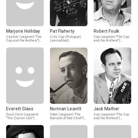
Marjorie Holliday
Pat Flaherty
Robert Foulk
Cashier (segment "The
Irish Cop (Prologue)
Cop (segment "The Cop
Cop and the Anthem")
(uncredited)
and the Anthem")
(uncredited)
(uncredited)
Everett Glass
Norman Leavitt
Jack Mather
Desk Clerk (segment
Yokel (segment "The
Cop (segment "The Cop
"The Clarion Call")
Ransom of Red Chief")
and the Anthem")
(uncredited)
(uncredited)
(uncredited)