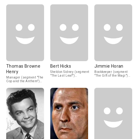
(uncredited)
(uncredited)
(uncredited)
Thomas Browne
Bert Hicks
Jimmie Horan
Henry
Sheldon Sidney (segment
Bookkeeper (segment
"The Last Leaf")
"The Gift of the Magi")
Manager (segment "The
(uncredited)
(uncredited)
Cop and the Anthem")
(uncredited)