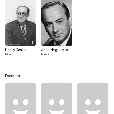
Henry Koster
Jean Negulesco
Director
Director
Escritura