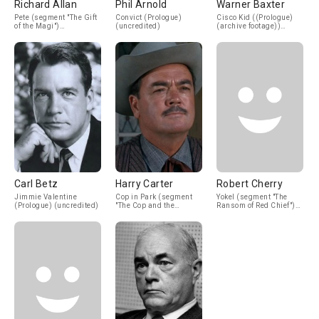
Richard Allan
Phil Arnold
Warner Baxter
Pete (segment "The Gift
Convict (Prologue)
Cisco Kid ((Prologue)
of the Magi")
(uncredited)
(archive footage))
(uncredited)
(uncredited)
Carl Betz
Harry Carter
Robert Cherry
Jimmie Valentine
Cop in Park (segment
Yokel (segment "The
(Prologue) (uncredited)
"The Cop and the
Ransom of Red Chief")
Anthem") (uncredited)
(uncredited)