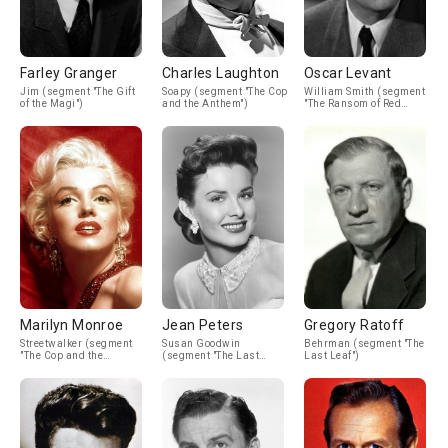
Farley Granger
Charles Laughton
Oscar Levant
Jim (segment "The Gift
Soapy (segment "The Cop
William Smith (segment
of the Magi")
and the Anthem")
"The Ransom of Red
Chief")
Marilyn Monroe
Jean Peters
Gregory Ratoff
Streetwalker (segment
Susan Goodwin
Behrman (segment "The
"The Cop and the
(segment "The Last
Last Leaf")
Anthem")
Leaf")