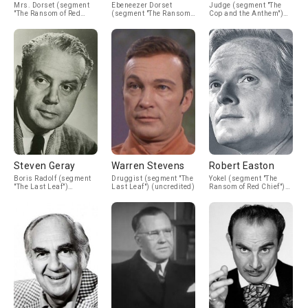
Mrs. Dorset (segment
Ebeneezer Dorset
Judge (segment "The
"The Ransom of Red
(segment "The Ransom
Cop and the Anthem")
Chief") (uncredited)
of Red Chief")
(uncredited)
(uncredited)
Steven Geray
Warren Stevens
Robert Easton
Boris Radolf (segment
Druggist (segment "The
Yokel (segment "The
"The Last Leaf")
Last Leaf") (uncredited)
Ransom of Red Chief")
(uncredited)
(uncredited)