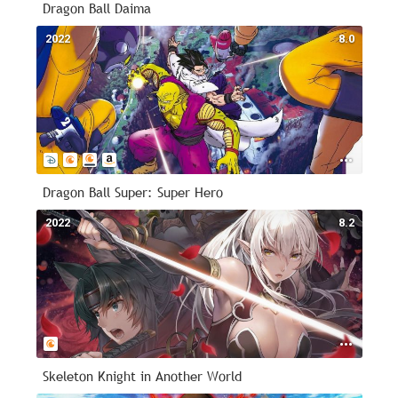
Dragon Ball Daima
2022
8.0
Dragon Ball Super: Super Hero
2022
8.2
Skeleton Knight in Another World