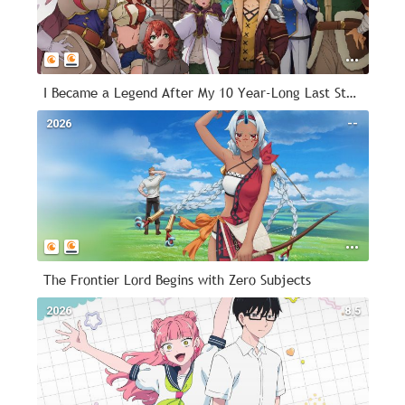
I Became a Legend After My 10 Year-Long Last Stand
2026
--
The Frontier Lord Begins with Zero Subjects
2026
8.5