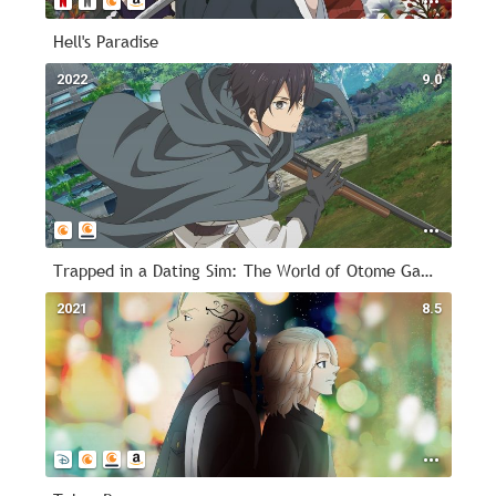
Hell's Paradise
2022
9.0
Trapped in a Dating Sim: The World of Otome Games is Tough for Mobs
2021
8.5