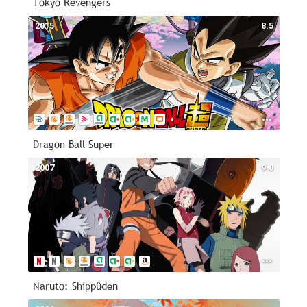
Tokyo Revengers
2015
8.5
Dragon Ball Super
2007
9.0
Naruto: Shippûden