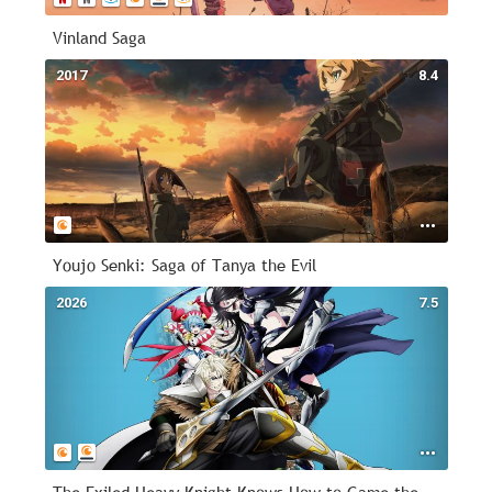
Vinland Saga
2017
8.4
Youjo Senki: Saga of Tanya the Evil
2026
7.5