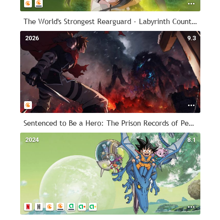
The World's Strongest Rearguard - Labyrinth Country's Novice Seeker
2026
9.3
Sentenced to Be a Hero: The Prison Records of Penal Hero Unit 9004
2024
8.1