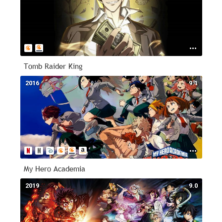
Tomb Raider King
2016
9.1
My Hero Academia
2019
9.0