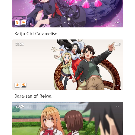
Kaiju Girl Caramelise
2026
6.0
Dara-san of Reiwa
2026
--