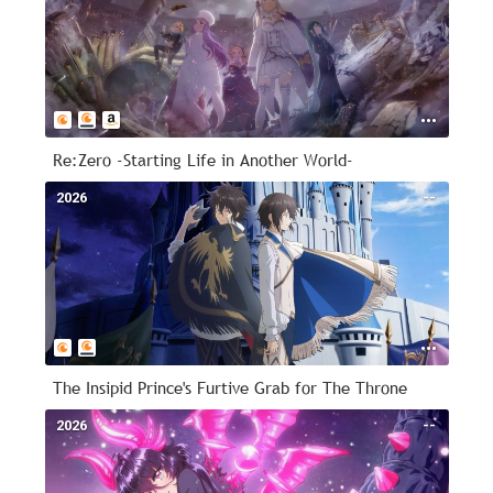
Re:Zero -Starting Life in Another World-
2026
--
The Insipid Prince's Furtive Grab for The Throne
2026
--