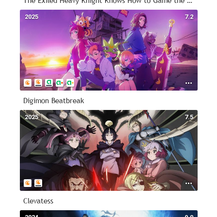
The Exiled Heavy Knight Knows How to Game the System
2025
7.2
Digimon Beatbreak
2025
7.5
Clevatess