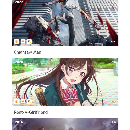
2022
8.5
Chainsaw Man
2020
7.4
Rent-A-Girlfriend
2016
8.4