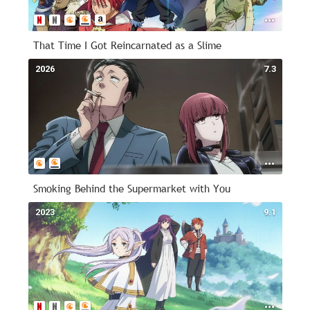
That Time I Got Reincarnated as a Slime
2026
7.3
Smoking Behind the Supermarket with You
2023
9.1