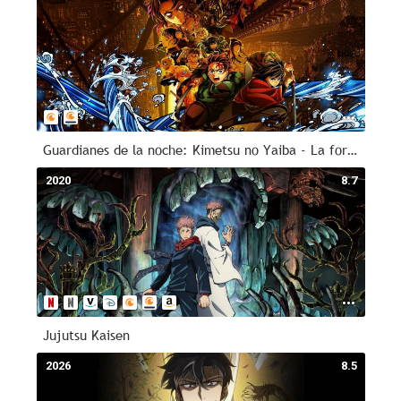
Guardianes de la noche: Kimetsu no Yaiba - La fortaleza infinita
2020
8.7
Jujutsu Kaisen
2026
8.5