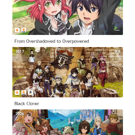
From Overshadowed to Overpowered
2017
8.4
Black Clover
2026
--