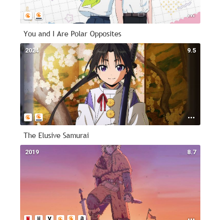
You and I Are Polar Opposites
2024
9.5
The Elusive Samurai
2019
8.7