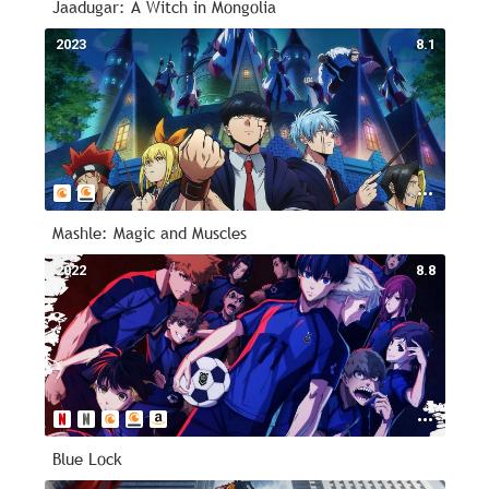
Jaadugar: A Witch in Mongolia
2023
8.1
Mashle: Magic and Muscles
2022
8.8
Blue Lock