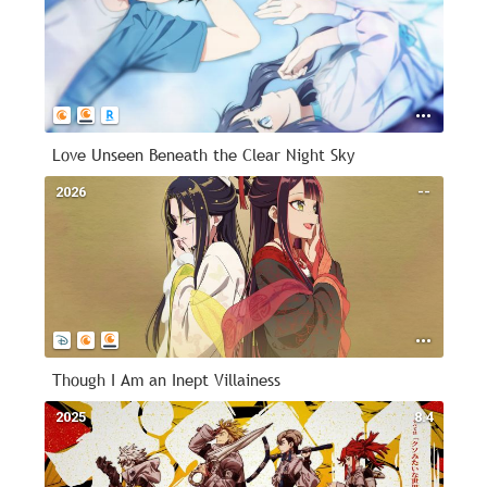
Love Unseen Beneath the Clear Night Sky
2026
--
Though I Am an Inept Villainess
2025
8.4