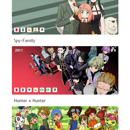
Spy×Family
2011
8.8
Hunter x Hunter
1999
8.8