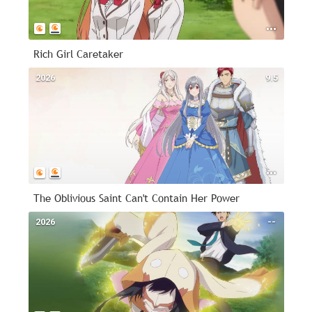
Rich Girl Caretaker
2026
9.5
The Oblivious Saint Can't Contain Her Power
2026
--