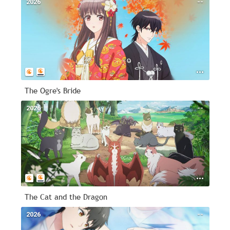
2026
--
The Ogre's Bride
2026
--
The Cat and the Dragon
2026
--