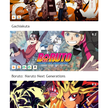
Gachiakuta
2017
8.2
Boruto: Naruto Next Generations
1998
8.6