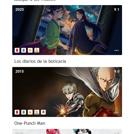
2023
9.1
Los diarios de la boticaria
2015
9.0
One-Punch Man
2026
8.5