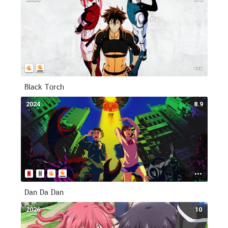
Black Torch
2024
8.9
Dan Da Dan
2026
10