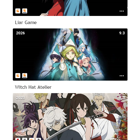
Liar Game
2026
9.3
Witch Hat Atelier
2023
8.3