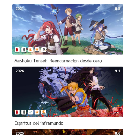
2021
8.5
Mushoku Tensei: Reencarnación desde cero
2026
9.1
Espíritus del inframundo
2025
8.6