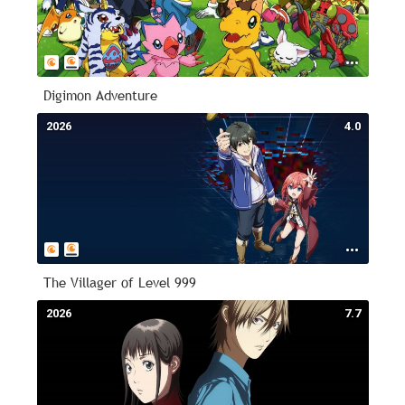
Digimon Adventure
2026
4.0
The Villager of Level 999
2026
7.7