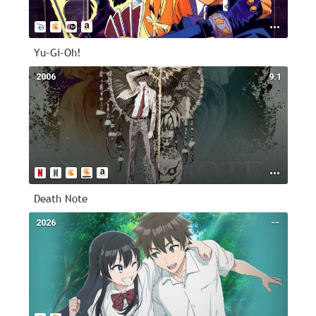
Yu-Gi-Oh!
2006
9.1
Death Note
2026
--