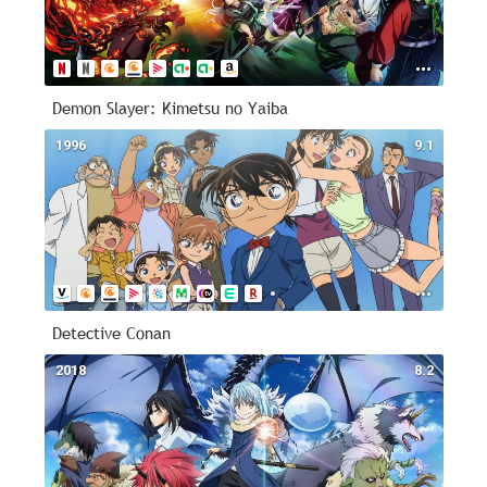
Demon Slayer: Kimetsu no Yaiba
1996
9.1
Detective Conan
2018
8.2