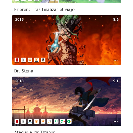
Frieren: Tras finalizar el viaje
2019
8.6
Dr. Stone
2013
9.1
Ataque a los Titanes