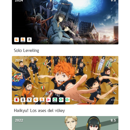
2024
9.0
Solo Leveling
2014
9.2
Haikyu! Los ases del vóley
2022
8.5