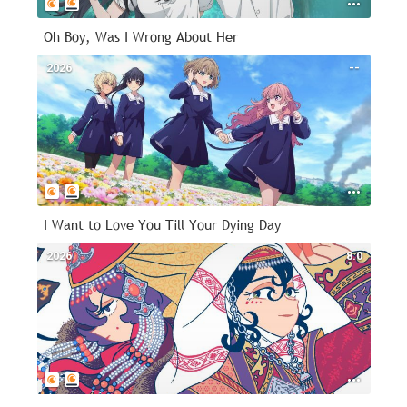
Oh Boy, Was I Wrong About Her
2026
--
I Want to Love You Till Your Dying Day
2026
8.0