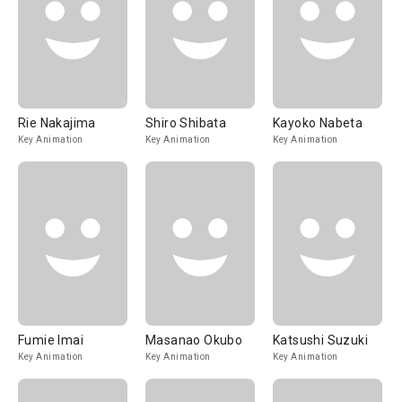
Rie Nakajima
Shiro Shibata
Kayoko Nabeta
Key Animation
Key Animation
Key Animation
Fumie Imai
Masanao Okubo
Katsushi Suzuki
Key Animation
Key Animation
Key Animation