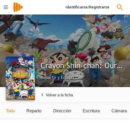
Identificarse/Registrarse
Crayon Shin-chan: Our Dinosaur Diary
Reparto y Equipo
Volver a la ficha
Todo
Reparto
Dirección
Escritura
Cámara