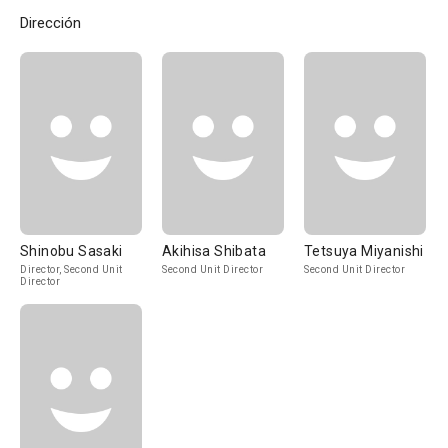
Dirección
Shinobu Sasaki
Akihisa Shibata
Tetsuya Miyanishi
Director, Second Unit
Second Unit Director
Second Unit Director
Director