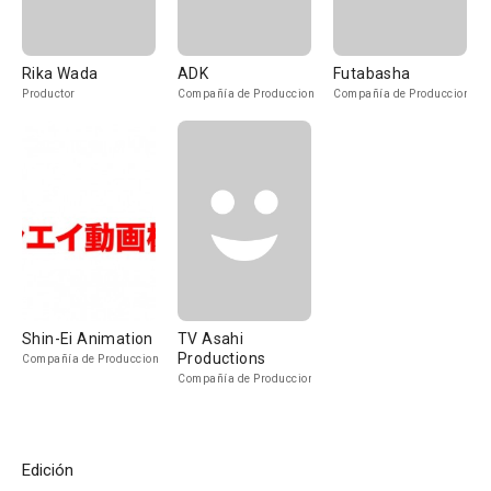
Rika Wada
ADK
Futabasha
Productor
Compañía de Produccion
Compañía de Produccion
Shin-Ei Animation
TV Asahi
Productions
Compañía de Produccion
Compañía de Produccion
Edición