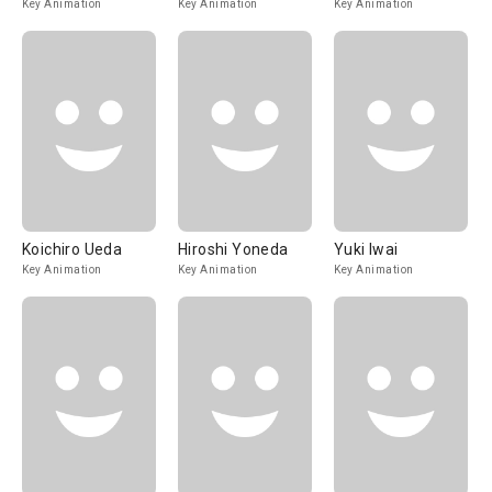
Key Animation
Key Animation
Key Animation
Koichiro Ueda
Hiroshi Yoneda
Yuki Iwai
Key Animation
Key Animation
Key Animation