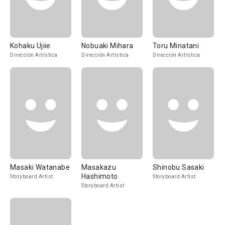
Kohaku Ujiie
Nobuaki Mihara
Toru Minatani
Dirección Artística
Dirección Artística
Dirección Artística
Masaki Watanabe
Masakazu
Shinobu Sasaki
Hashimoto
Storyboard Artist
Storyboard Artist
Storyboard Artist