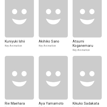
Kuniyuki Ishii
Akihiko Sano
Atsumi
Koganemaru
Key Animation
Key Animation
Key Animation
Rie Maehara
Aya Yamamoto
Kikuko Sadakata