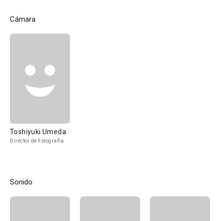
Cámara
Toshiyuki Umeda
Director de Fotografía
Sonido