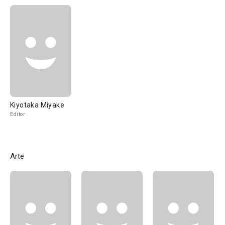
Kiyotaka Miyake
Editor
Arte