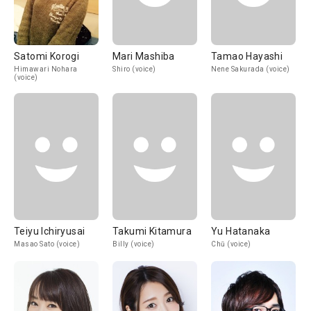
Satomi Korogi
Mari Mashiba
Tamao Hayashi
Himawari Nohara
Shiro (voice)
Nene Sakurada (voice)
(voice)
Teiyu Ichiryusai
Takumi Kitamura
Yu Hatanaka
Masao Sato (voice)
Billy (voice)
Chū (voice)