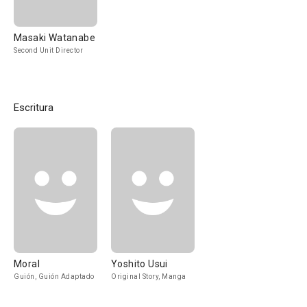
Masaki Watanabe
Second Unit Director
Escritura
Moral
Yoshito Usui
Guión, Guión Adaptado
Original Story, Manga