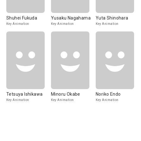
Shuhei Fukuda
Yusaku Nagahama
Yuta Shinohara
Key Animation
Key Animation
Key Animation
Tetsuya Ishikawa
Minoru Okabe
Noriko Endo
Key Animation
Key Animation
Key Animation