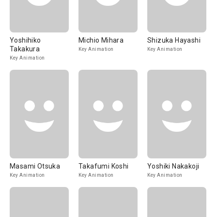
Yoshihiko
Michio Mihara
Shizuka Hayashi
Takakura
Key Animation
Key Animation
Key Animation
Masami Otsuka
Takafumi Koshi
Yoshiki Nakakoji
Key Animation
Key Animation
Key Animation