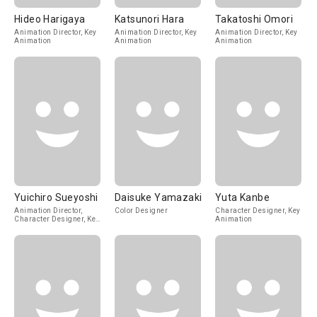
Hideo Harigaya
Katsunori Hara
Takatoshi Omori
Animation Director, Key
Animation Director, Key
Animation Director, Key
Animation
Animation
Animation
Yuichiro Sueyoshi
Daisuke Yamazaki
Yuta Kanbe
Animation Director,
Color Designer
Character Designer, Key
Character Designer, Key
Animation
Animation