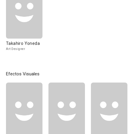
Takahiro Yoneda
Art Designer
Efectos Visuales