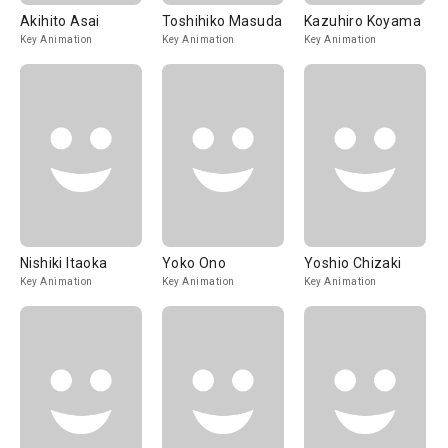
Akihito Asai
Toshihiko Masuda
Kazuhiro Koyama
Key Animation
Key Animation
Key Animation
Nishiki Itaoka
Yoko Ono
Yoshio Chizaki
Key Animation
Key Animation
Key Animation