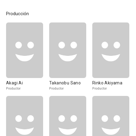
Producción
Akagi Ai
Takanobu Sano
Rinko Akiyama
Productor
Productor
Productor