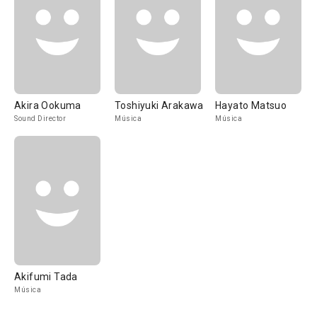
Akira Ookuma
Toshiyuki Arakawa
Hayato Matsuo
Sound Director
Música
Música
Akifumi Tada
Música