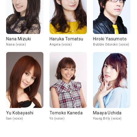
Nana Mizuki
Haruka Tomatsu
Hiroki Yasumoto
Nana (voice)
Angela (voice)
Bubble Odorokii (voice)
Yu Kobayashi
Tomoko Kaneda
Maaya Uchida
San (voice)
Yō (voice)
Young Billy (voice)