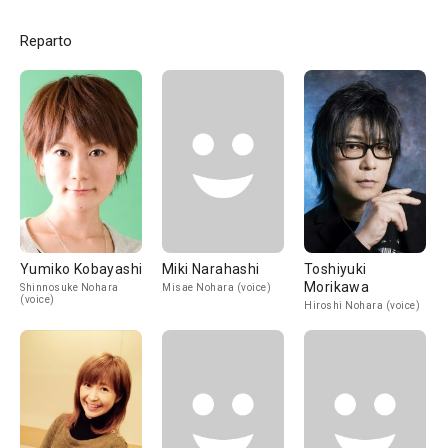
Reparto
Yumiko Kobayashi
Miki Narahashi
Toshiyuki
Morikawa
Shinnosuke Nohara
Misae Nohara (voice)
(voice)
Hiroshi Nohara (voice)