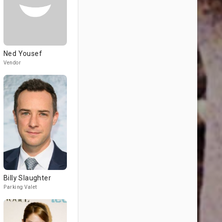
Ned Yousef
Vendor
Billy Slaughter
Parking Valet