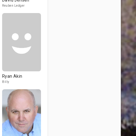
David Jensen
Reuben Ledger
Ryan Akin
Billy