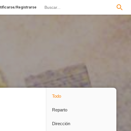
tificarse/Registrarse
Todo
Reparto
Dirección