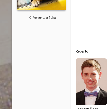
Volver a la ficha
Reparto