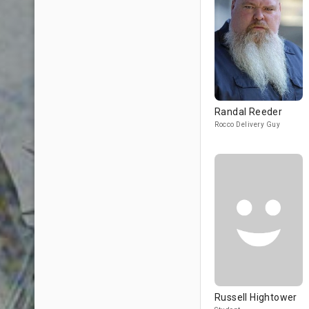
Randal Reeder
Rocco Delivery Guy
Russell Hightower