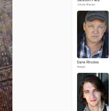
Jackson Pace
Jimmy Warner
Dane Rhodes
Seagal