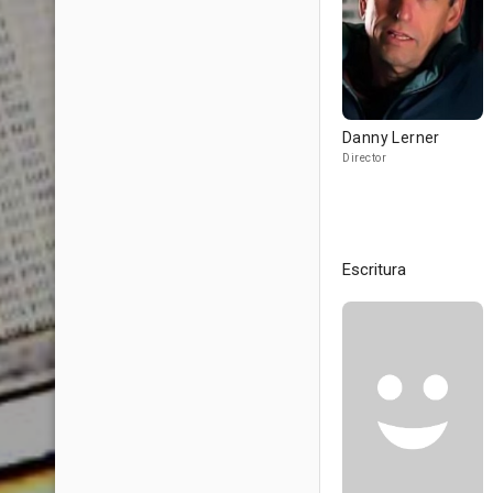
Danny Lerner
Director
Escritura