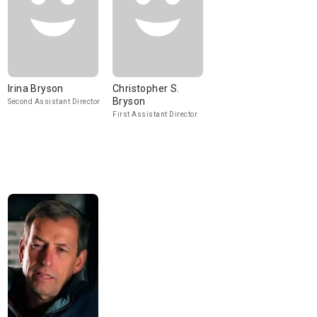
Irina Bryson
Christopher S.
Bryson
Second Assistant Director
First Assistant Director