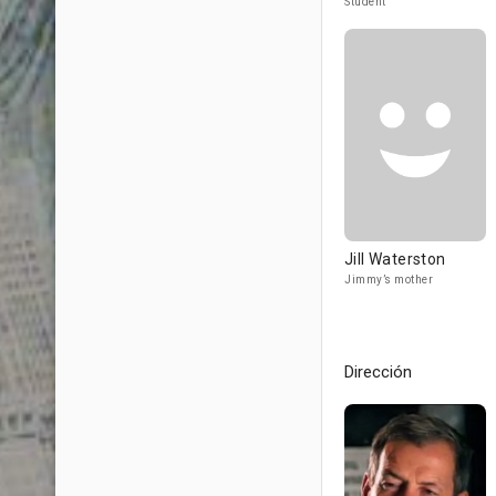
Student
Jill Waterston
Jimmy’s mother
Dirección