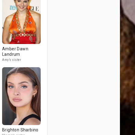
Amber Dawn
Landrum
Amy’s sister
Brighton Sharbino