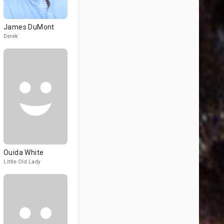
James DuMont
Derek
Ouida White
Little Old Lady