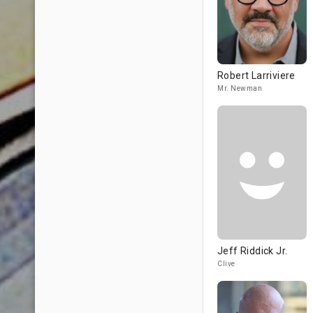
Robert Larriviere
Mr. Newman
Jeff Riddick Jr.
Clive