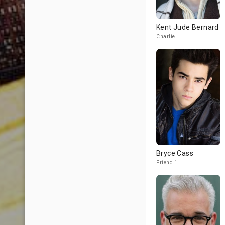
Kent Jude Bernard
Charlie
Bryce Cass
Friend 1