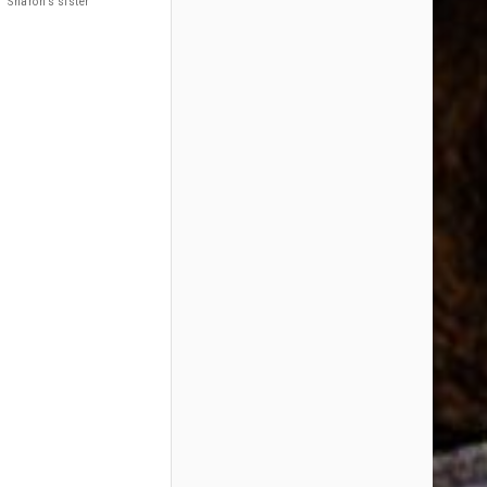
Sharon’s sister