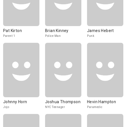
Pat Kirton
Brian Kinney
James Hebert
Parent 1
Police Man
Punk
Johnny Horn
Joshua Thompson
Hevin Hampton
Jojo
NYC Teenager
Paramedic