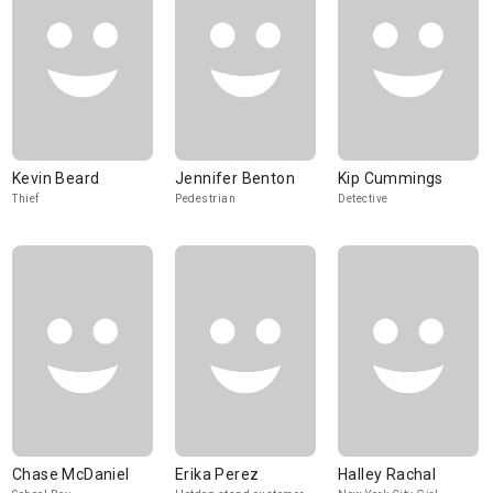
Kevin Beard
Jennifer Benton
Kip Cummings
Thief
Pedestrian
Detective
Chase McDaniel
Erika Perez
Halley Rachal