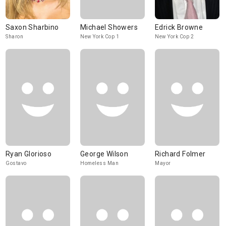
Saxon Sharbino
Michael Showers
Edrick Browne
Sharon
New York Cop 1
New York Cop 2
Ryan Glorioso
George Wilson
Richard Folmer
Gostavo
Homeless Man
Mayor