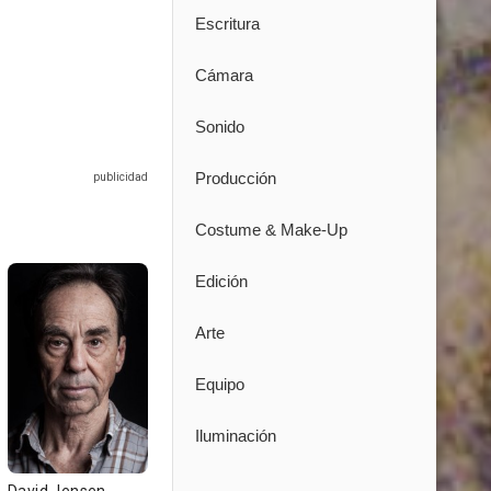
Escritura
Cámara
Sonido
Producción
Costume & Make-Up
Edición
Arte
Equipo
Iluminación