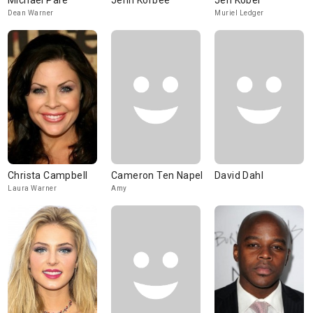
Michael Paré
Jenn Korbee
Jen Kober
Dean Warner
Muriel Ledger
Christa Campbell
Cameron Ten Napel
David Dahl
Laura Warner
Amy