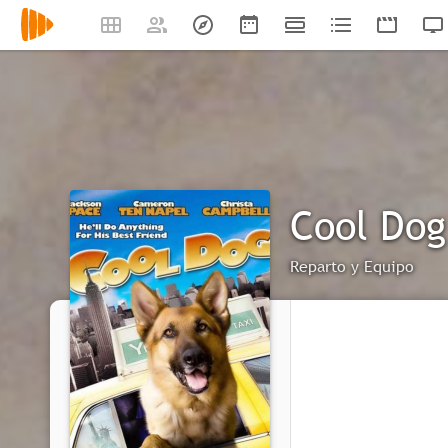
Cool Dog
Reparto y Equipo