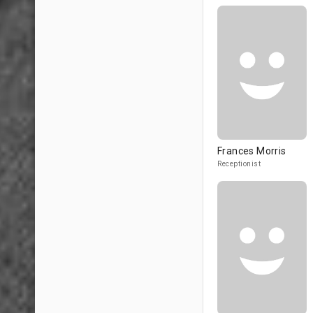
Frances Morris
Receptionist