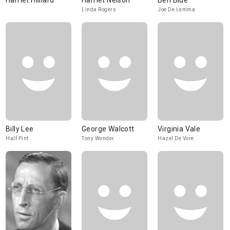
Harriet Hilliard
Harriet Nelson
Ben Blue
Linda Rogers
Joe De Lemma
Billy Lee
George Walcott
Virginia Vale
Half Pint
Tony Wonder
Hazel De Vore