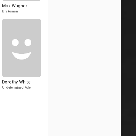
Max Wagner
Brakeman
Dorothy White
Undetermined Role