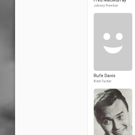
Fred MacMurray
Johnny Prentice
Rufe Davis
Bibb Tucker