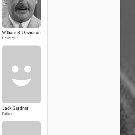
William B. Davidson
Hawtrey
Jack Gardner
Father