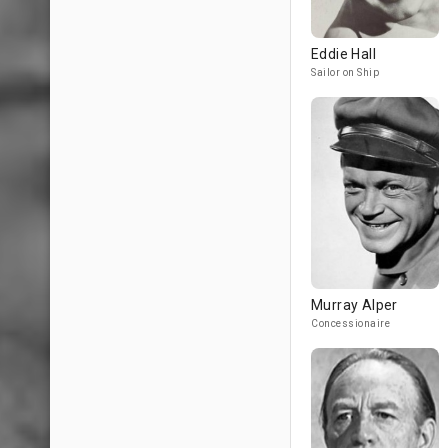
Eddie Hall
Sailor on Ship
Murray Alper
Concessionaire