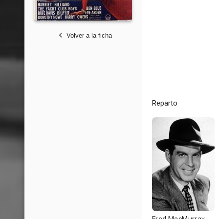
Volver a la ficha
Reparto