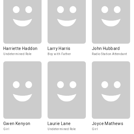
Harriette Haddon
Larry Harris
John Hubbard
Undetermined Role
Boy with Father
Radio Station Attendant
Gwen Kenyon
Laurie Lane
Joyce Mathews
Girl
Undetermined Role
Girl