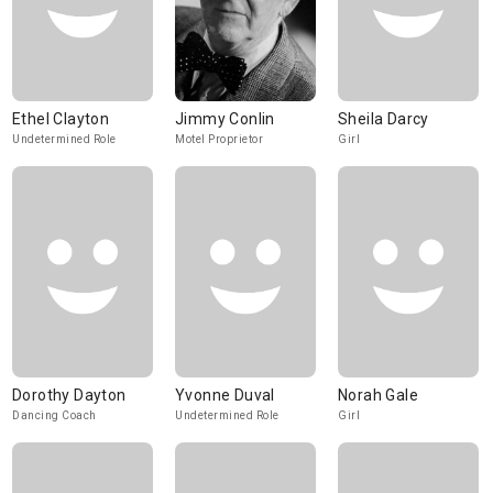
Ethel Clayton
Jimmy Conlin
Sheila Darcy
Undetermined Role
Motel Proprietor
Girl
Dorothy Dayton
Yvonne Duval
Norah Gale
Dancing Coach
Undetermined Role
Girl