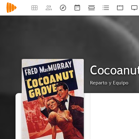
Cocoanu
Reparto y Equipo