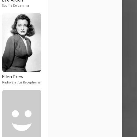
Eve Arden
Sophie De Lemma
Ellen Drew
Radio Station Receptionist