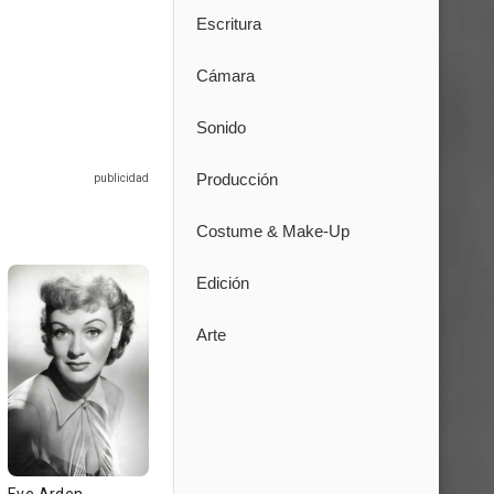
Escritura
Cámara
Sonido
Producción
Costume & Make-Up
Edición
Arte