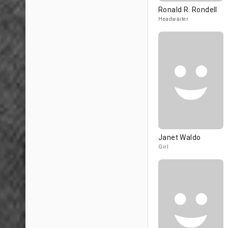
Ronald R. Rondell
Headwaiter
Janet Waldo
Girl