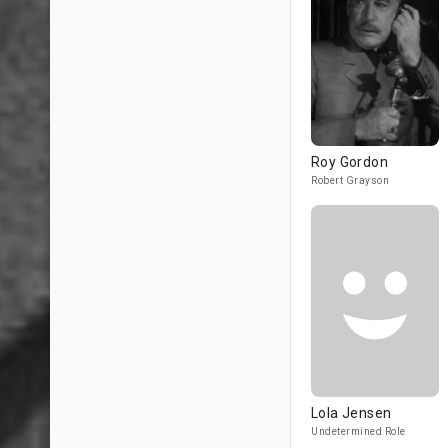
Roy Gordon
Robert Grayson
Lola Jensen
Undetermined Role