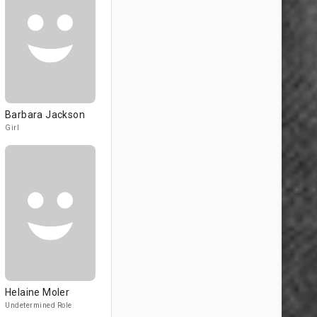
Barbara Jackson
Girl
Helaine Moler
Undetermined Role