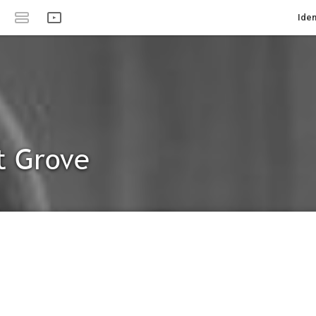
Iden
t Grove