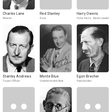
Charles Lane
Red Stanley
Harry Owens
Weaver
Dixie
Hula Harry - Band Leader
Stanley Andrews
Monte Blue
Egon Brecher
Truant Officer
Undetermined Role
Pawnbroker