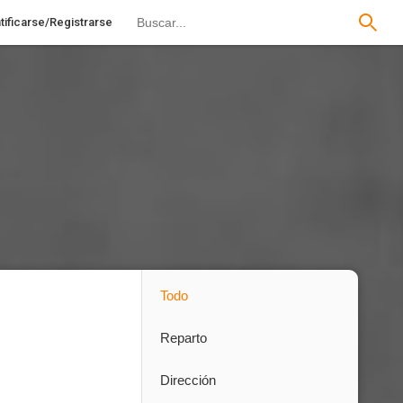
tificarse/Registrarse
Todo
Reparto
Dirección