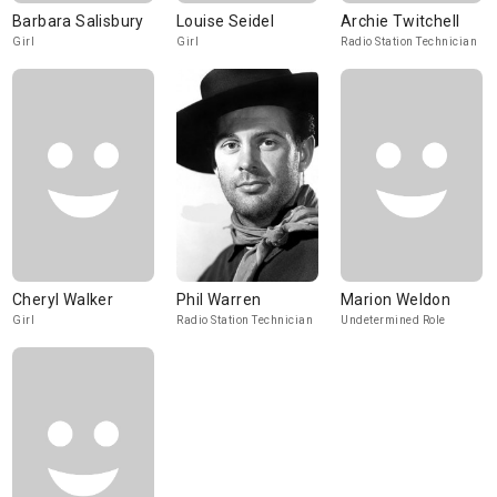
Barbara Salisbury
Louise Seidel
Archie Twitchell
Girl
Girl
Radio Station Technician
Cheryl Walker
Phil Warren
Marion Weldon
Girl
Radio Station Technician
Undetermined Role