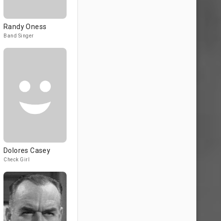
Randy Oness
Band Singer
Dolores Casey
Check Girl