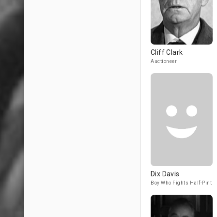
Cliff Clark
Auctioneer
Dix Davis
Boy Who Fights Half-Pint