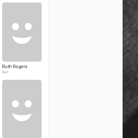
Ruth Rogers
Girl