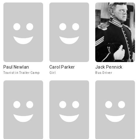
Paul Newlan
Carol Parker
Jack Pennick
Tourist in Trailer Camp
Girl
Bus Driver