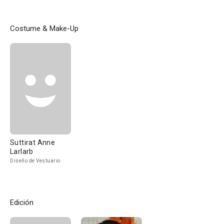
Costume & Make-Up
Suttirat Anne
Larlarb
Diseño de Vestuario
Edición