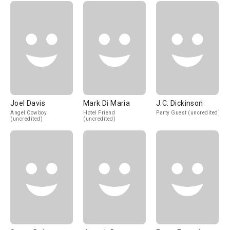
Joel Davis
Mark Di Maria
J.C. Dickinson
Angel Cowboy
Hotel Friend
Party Guest (uncredited)
(uncredited)
(uncredited)