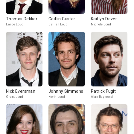
Thomas Dekker
Caitlin Custer
Kaitlyn Dever
Lance Loud
Delilah Loud
Michele Loud
Nick Eversman
Johnny Simmons
Patrick Fugit
Grant Loud
Kevin Loud
Alan Raymond