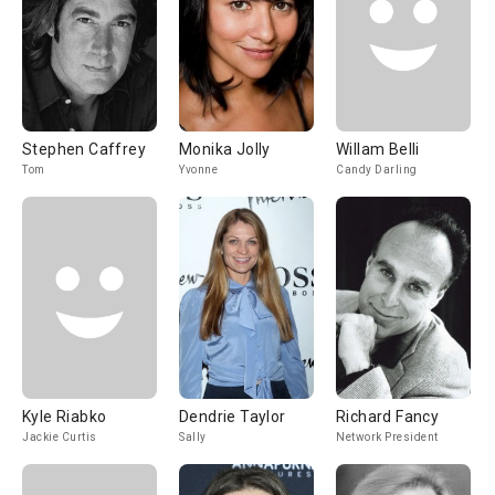
Stephen Caffrey
Monika Jolly
Willam Belli
Tom
Yvonne
Candy Darling
Kyle Riabko
Dendrie Taylor
Richard Fancy
Jackie Curtis
Sally
Network President