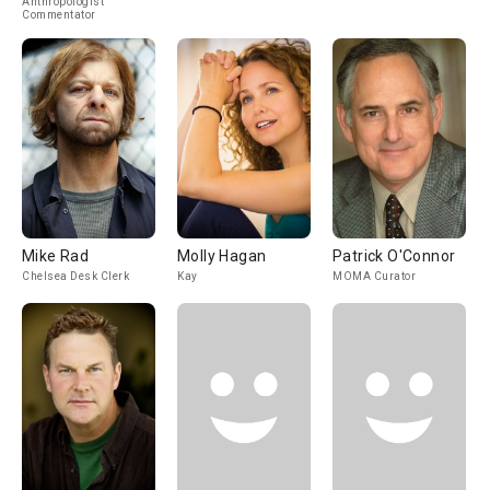
Anthropologist
Commentator
Mike Rad
Molly Hagan
Patrick O'Connor
Chelsea Desk Clerk
Kay
MOMA Curator