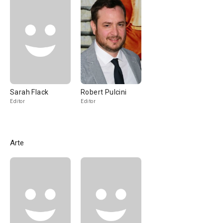
Sarah Flack
Robert Pulcini
Editor
Editor
Arte