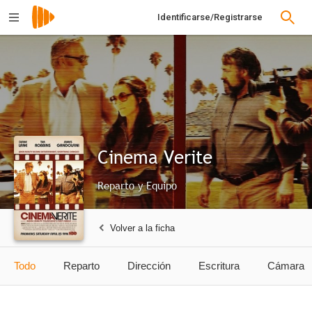
Identificarse/Registrarse
Cinema Verite
Reparto y Equipo
Volver a la ficha
Todo
Reparto
Dirección
Escritura
Cámara