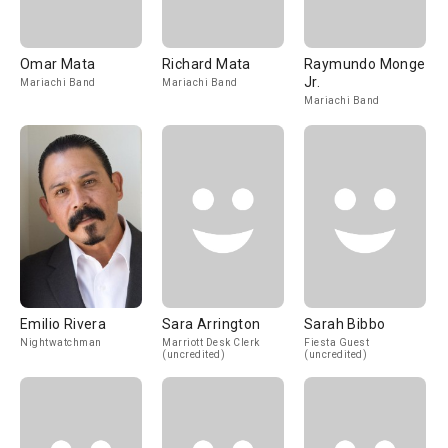
Omar Mata
Richard Mata
Raymundo Monge
Jr.
Mariachi Band
Mariachi Band
Mariachi Band
Emilio Rivera
Sara Arrington
Sarah Bibbo
Nightwatchman
Marriott Desk Clerk
Fiesta Guest
(uncredited)
(uncredited)