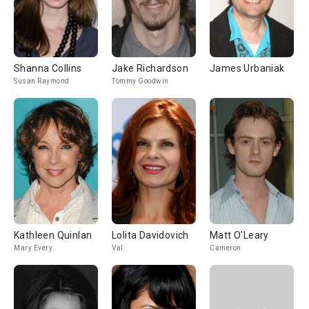
Shanna Collins
Jake Richardson
James Urbaniak
Susan Raymond
Tommy Goodwin
Kathleen Quinlan
Lolita Davidovich
Matt O'Leary
Mary Every
Val
Cameron