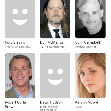
Cory Blevins
Don McManus
Colin Campbell
Production Executive
Talk Show Moderator
Political Analyst
Robert Curtis
Dawn Hudson
Karynn Moore
Brown
Morning Show
Crow
Commentator