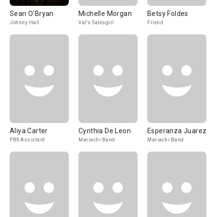
Sean O'Bryan
Michelle Morgan
Betsy Foldes
Johnny Hall
Val's Salesgirl
Friend
Aliya Carter
Cynthia De Leon
Esperanza Juarez
PBS Assistant
Mariachi Band
Mariachi Band