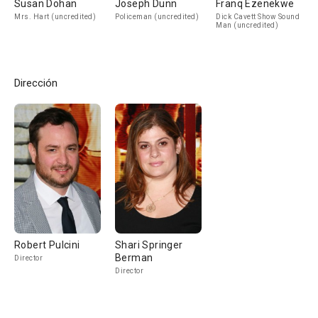
Susan Dohan
Joseph Dunn
Franq Ezenekwe
Mrs. Hart (uncredited)
Policeman (uncredited)
Dick Cavett Show Sound
Man (uncredited)
Dirección
Robert Pulcini
Shari Springer
Berman
Director
Director