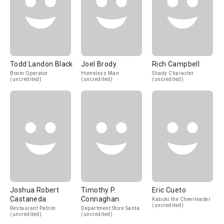
Todd Landon Black
Joel Brody
Rich Campbell
Boom Operator
Homeless Man
Shady Character
(uncredited)
(uncredited)
(uncredited)
Joshua Robert
Timothy P.
Eric Cueto
Castaneda
Connaghan
Kabuki the Cheerleader
(uncredited)
Restaurant Patron
Department Store Santa
(uncredited)
(uncredited)