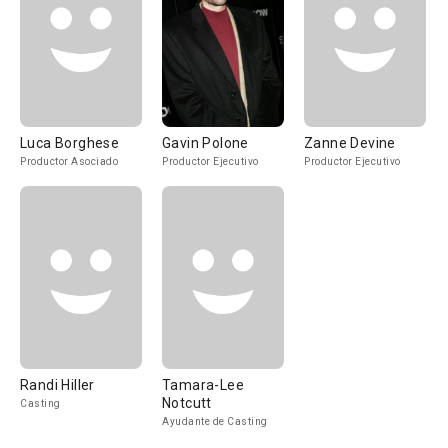
Luca Borghese
Gavin Polone
Zanne Devine
Productor Asociado
Productor Ejecutivo
Productor Ejecutivo
Randi Hiller
Tamara-Lee
Notcutt
Casting
Ayudante de Casting