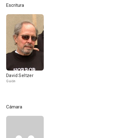
Escritura
David Seltzer
Guión
Cámara