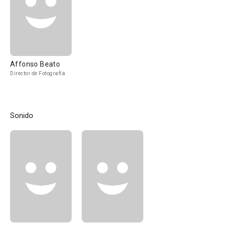
Affonso Beato
Director de Fotografía
Sonido