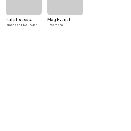
Patti Podesta
Meg Everist
Diseño de Producción
Decorados