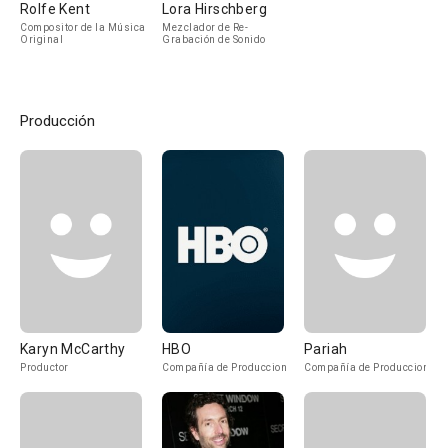
Rolfe Kent
Lora Hirschberg
Compositor de la Música
Mezclador de Re-
Original
Grabación de Sonido
Producción
Karyn McCarthy
HBO
Pariah
Productor
Compañía de Produccion
Compañía de Produccion