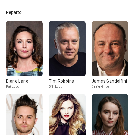
Reparto
Diane Lane
Tim Robbins
James Gandolfini
Pat Loud
Bill Loud
Craig Gilbert