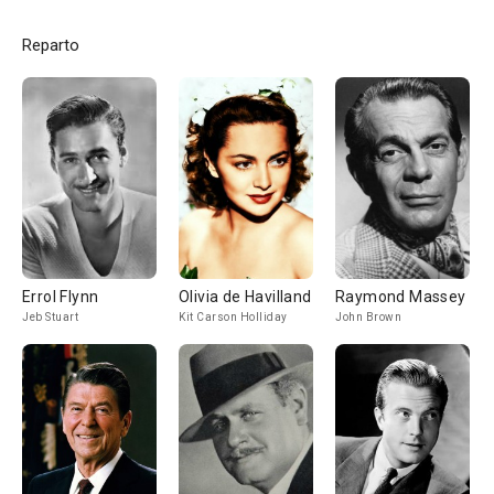
Reparto
Errol Flynn
Olivia de Havilland
Raymond Massey
Jeb Stuart
Kit Carson Holliday
John Brown