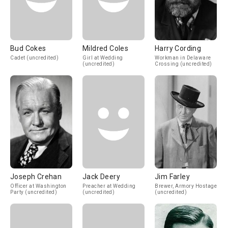
Bud Cokes
Mildred Coles
Harry Cording
Cadet (uncredited)
Girl at Wedding
Workman in Delaware
(uncredited)
Crossing (uncredited)
Joseph Crehan
Jack Deery
Jim Farley
Officer at Washington
Preacher at Wedding
Brewer, Armory Hostage
Party (uncredited)
(uncredited)
(uncredited)