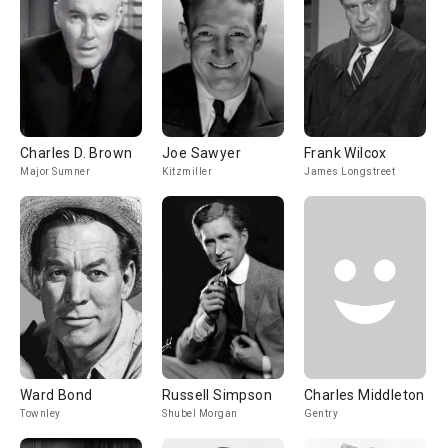
Charles D. Brown
Joe Sawyer
Frank Wilcox
Major Sumner
Kitzmiller
James Longstreet
Ward Bond
Russell Simpson
Charles Middleton
Townley
Shubel Morgan
Gentry