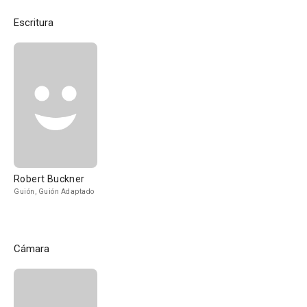
Escritura
Robert Buckner
Guión, Guión Adaptado
Cámara