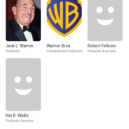
Jack L. Warner
Warner Bros
Robert Fellows
Productor
Compañía de Produccion
Productor Asociado
Hal B. Wallis
Productor Ejecutivo