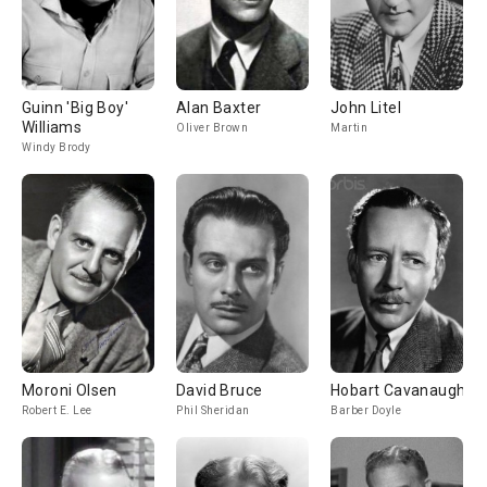
Guinn 'Big Boy'
Alan Baxter
John Litel
Williams
Oliver Brown
Martin
Windy Brody
Moroni Olsen
David Bruce
Hobart Cavanaugh
Robert E. Lee
Phil Sheridan
Barber Doyle