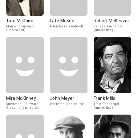
Tom McGuire
Lafe McKee
Robert McKenzie
Man with Surveyor
Minister (uncredited)
Kansas Townsman
(uncredited)
(uncredited)
Mira McKinney
John Meyer
Frank Mills
Survivor at Delaware
Workman (uncredited)
Train Passenger
Crossing (uncredited)
(uncredited)