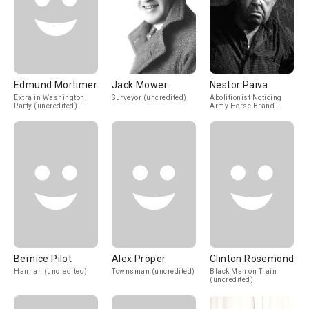
Edmund Mortimer
Jack Mower
Nestor Paiva
Extra in Washington
Surveyor (uncredited)
Abolitionist Noticing
Party (uncredited)
Army Horse Brand
(uncredited)
Bernice Pilot
Alex Proper
Clinton Rosemond
Hannah (uncredited)
Townsman (uncredited)
Black Man on Train
(uncredited)