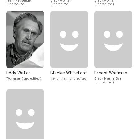
Train Passenger
Black Woman
Black Woman
(uncredited)
(uncredited)
(uncredited)
Eddy Waller
Blackie Whiteford
Ernest Whitman
Workman (uncredited)
Henchman (uncredited)
Black Man in Barn
(uncredited)