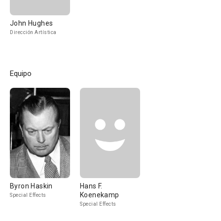
John Hughes
Dirección Artística
Equipo
Byron Haskin
Hans F.
Koenekamp
Special Effects
Special Effects