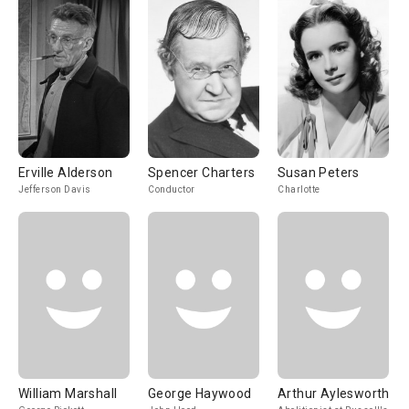
Erville Alderson
Spencer Charters
Susan Peters
Jefferson Davis
Conductor
Charlotte
William Marshall
George Haywood
Arthur Aylesworth