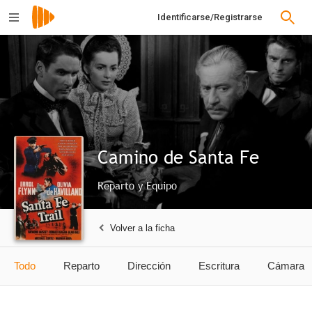
Identificarse/Registrarse
Camino de Santa Fe
Reparto y Equipo
Volver a la ficha
Todo
Reparto
Dirección
Escritura
Cámara