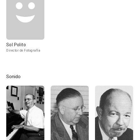
Sol Polito
Director de Fotografía
Sonido