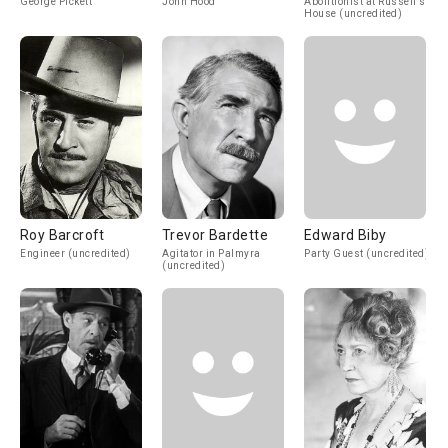
George Pickett
John Hood
Abolitionist at Russell's
House (uncredited)
Roy Barcroft
Trevor Bardette
Edward Biby
Engineer (uncredited)
Agitator in Palmyra
Party Guest (uncredited)
(uncredited)