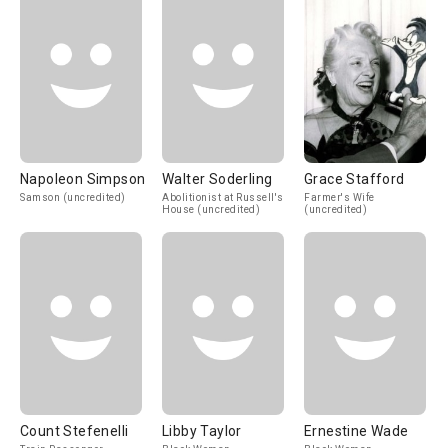
Napoleon Simpson
Walter Soderling
Grace Stafford
Samson (uncredited)
Abolitionist at Russell's
Farmer's Wife
House (uncredited)
(uncredited)
Count Stefenelli
Libby Taylor
Ernestine Wade