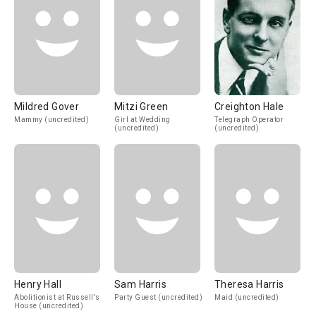
Mildred Gover
Mitzi Green
Creighton Hale
Mammy (uncredited)
Girl at Wedding
Telegraph Operator
(uncredited)
(uncredited)
Henry Hall
Sam Harris
Theresa Harris
Abolitionist at Russell's
Party Guest (uncredited)
Maid (uncredited)
House (uncredited)