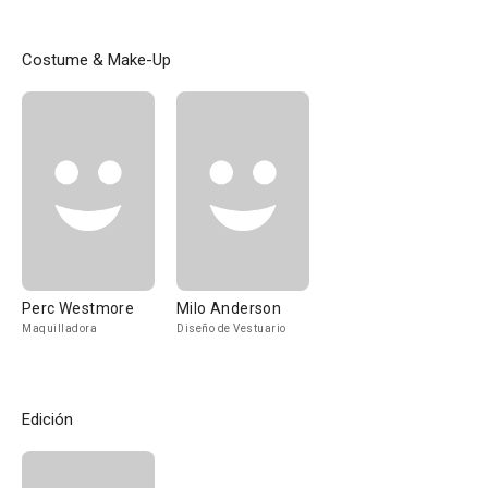
Costume & Make-Up
Perc Westmore
Milo Anderson
Maquilladora
Diseño de Vestuario
Edición