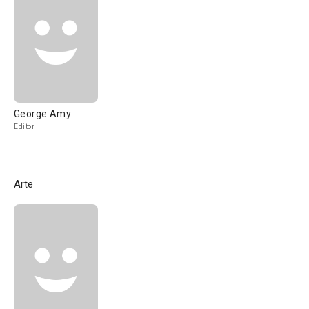
George Amy
Editor
Arte