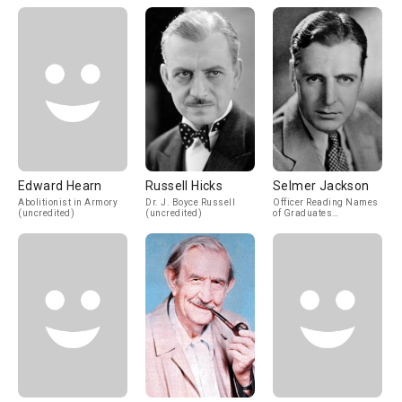
Edward Hearn
Russell Hicks
Selmer Jackson
Abolitionist in Armory
Dr. J. Boyce Russell
Officer Reading Names
(uncredited)
(uncredited)
of Graduates
(uncredited)