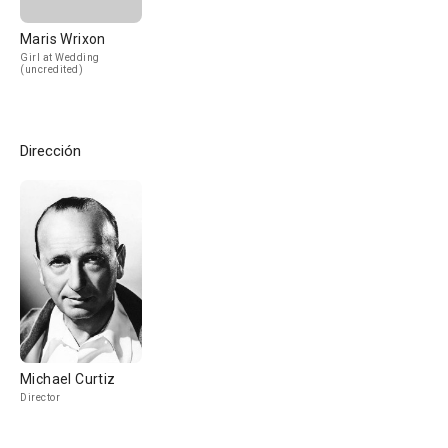
Maris Wrixon
Girl at Wedding
(uncredited)
Dirección
Michael Curtiz
Director