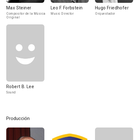
Max Steiner
Leo F. Forbstein
Hugo Friedhofer
Compositor de la Música
Music Director
Orquestador
Original
Robert B. Lee
Sound
Producción