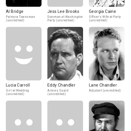
Al Bridge
Jess Lee Brooks
Georgia Caine
Palmyra Townsman
Doorman at Washington
Officer's Wife at Party
(uncredited)
Party (uncredited)
(uncredited)
Lucia Carroll
Eddy Chandler
Lane Chandler
Girl at Wedding
Armory Guard
Adjutant (uncredited)
(uncredited)
(uncredited)