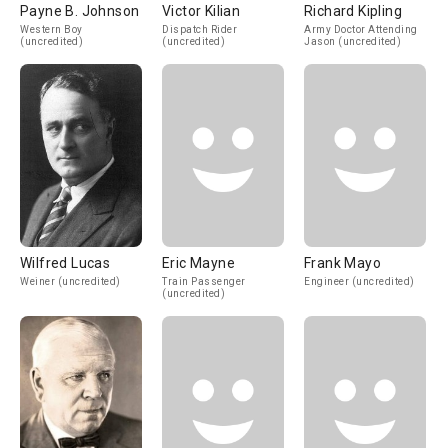
Payne B. Johnson
Victor Kilian
Richard Kipling
Western Boy
Dispatch Rider
Army Doctor Attending
(uncredited)
(uncredited)
Jason (uncredited)
Wilfred Lucas
Eric Mayne
Frank Mayo
Weiner (uncredited)
Train Passenger
Engineer (uncredited)
(uncredited)