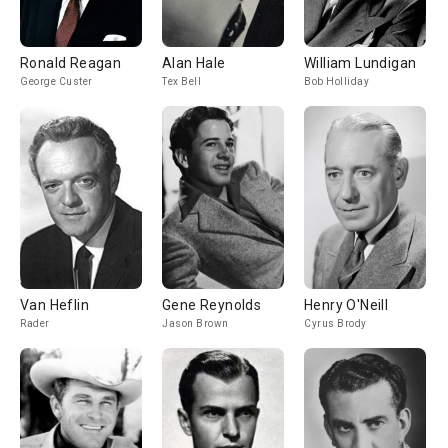
Ronald Reagan
Alan Hale
William Lundigan
George Custer
Tex Bell
Bob Holliday
Van Heflin
Gene Reynolds
Henry O'Neill
Rader
Jason Brown
Cyrus Brody