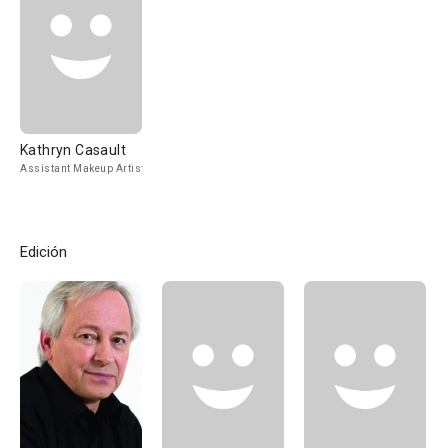
Kathryn Casault
Assistant Makeup Artist
Edición