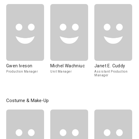
Ejecutivo
Gwen Iveson
Michel Wachniuc
Janet E. Cuddy
Production Manager
Unit Manager
Assistant Production
Manager
Costume & Make-Up