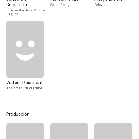
Goldsmith
Sound Designer
Foley
Compositor de la Música
Original
Viateur Paiement
Assistant Sound Editor
Producción