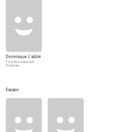
Dominique L'abbé
First Assistant Art
Direction
Equipo