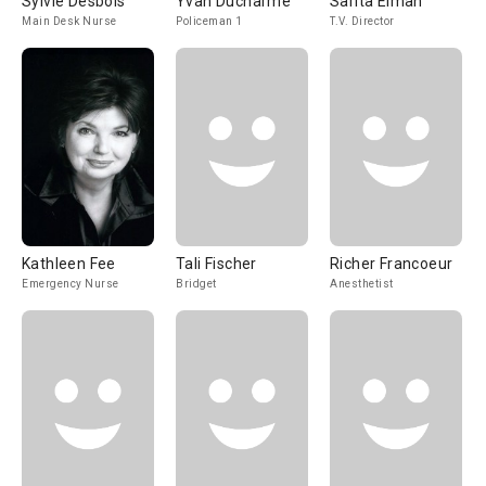
Sylvie Desbois
Yvan Ducharme
Sarita Elman
Main Desk Nurse
Policeman 1
T.V. Director
Kathleen Fee
Tali Fischer
Richer Francoeur
Emergency Nurse
Bridget
Anesthetist