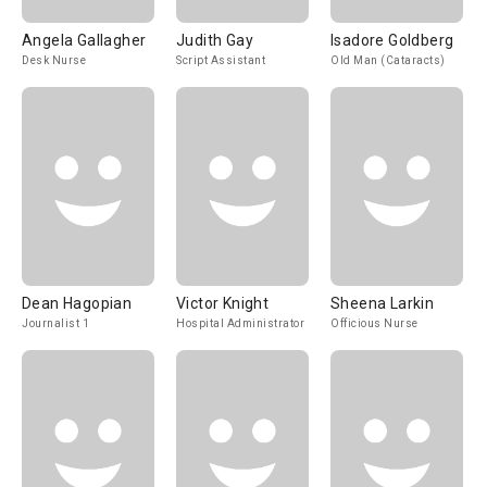
Angela Gallagher
Judith Gay
Isadore Goldberg
Desk Nurse
Script Assistant
Old Man (Cataracts)
Dean Hagopian
Victor Knight
Sheena Larkin
Journalist 1
Hospital Administrator
Officious Nurse