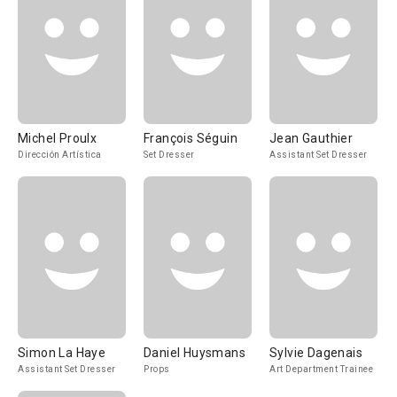
Michel Proulx
François Séguin
Jean Gauthier
Dirección Artística
Set Dresser
Assistant Set Dresser
Simon La Haye
Daniel Huysmans
Sylvie Dagenais
Assistant Set Dresser
Props
Art Department Trainee