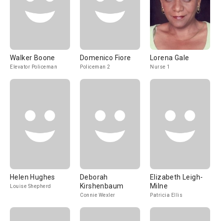
Walker Boone
Domenico Fiore
Lorena Gale
Elevator Policeman
Policeman 2
Nurse 1
Helen Hughes
Deborah
Elizabeth Leigh-
Kirshenbaum
Milne
Louise Shepherd
Connie Wexler
Patricia Ellis