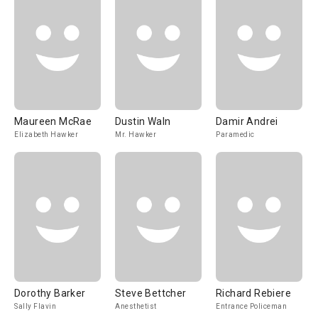
Maureen McRae
Dustin Waln
Damir Andrei
Elizabeth Hawker
Mr. Hawker
Paramedic
Dorothy Barker
Steve Bettcher
Richard Rebiere
Sally Flavin
Anesthetist
Entrance Policeman