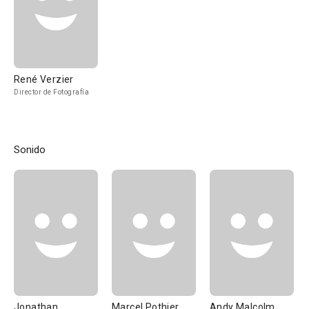
René Verzier
Director de Fotografía
Sonido
Jonathan
Marcel Pothier
Andy Malcolm