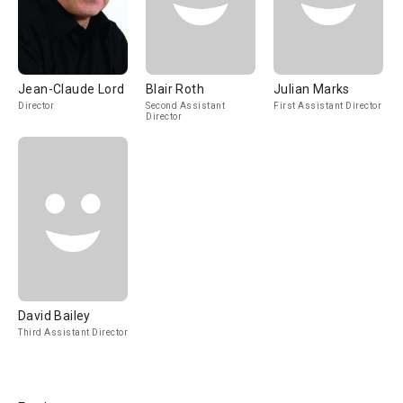
Jean-Claude Lord
Blair Roth
Julian Marks
Director
Second Assistant
First Assistant Director
Director
David Bailey
Third Assistant Director