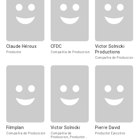
Claude Héroux
CFDC
Victor Solnicki
Productions
Productor
Compañía de Produccion
Compañía de Produccion
Filmplan
Victor Solnicki
Pierre David
Compañía de Produccion
Compañía de
Productor Ejecutivo
Produccion, Productor