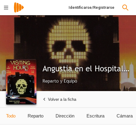
Identificarse/Registrarse
Angustia en el Hospital Central
Reparto y Equipo
Volver a la ficha
Todo
Reparto
Dirección
Escritura
Cámara