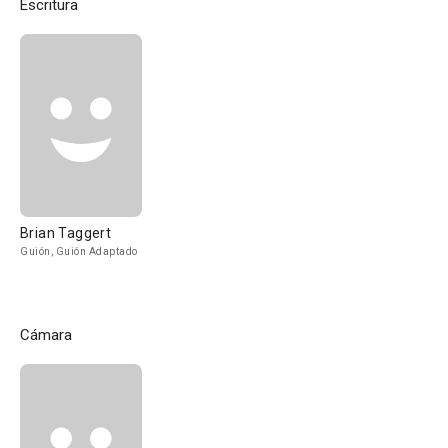
Escritura
Brian Taggert
Guión, Guión Adaptado
Cámara