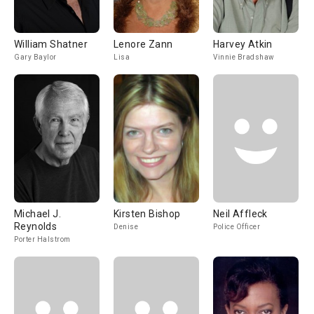
William Shatner
Lenore Zann
Harvey Atkin
Gary Baylor
Lisa
Vinnie Bradshaw
Michael J.
Kirsten Bishop
Neil Affleck
Reynolds
Denise
Police Officer
Porter Halstrom