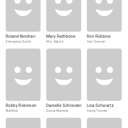
Roland Nincheri
Mary Rathbone
Ron Robbins
Emergency Doctor
Mrs. Marsh
Hair Dresser
Robby Robinson
Danielle Schneider
Lisa Schwartz
Matthew
Donna Maloney
Young Trainee