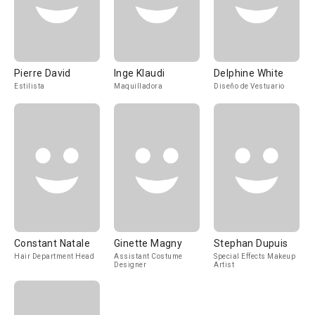
Pierre David
Inge Klaudi
Delphine White
Estilista
Maquilladora
Diseño de Vestuario
Constant Natale
Ginette Magny
Stephan Dupuis
Hair Department Head
Assistant Costume
Special Effects Makeup
Designer
Artist