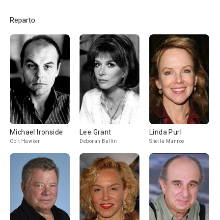
Reparto
Michael Ironside
Lee Grant
Linda Purl
Colt Hawker
Deborah Ballin
Sheila Munroe