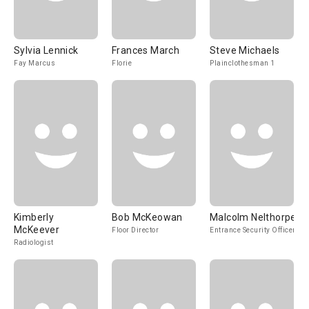
Sylvia Lennick
Frances March
Steve Michaels
Fay Marcus
Florie
Plainclothesman 1
Kimberly
Bob McKeowan
Malcolm Nelthorpe
McKeever
Floor Director
Entrance Security Officer
Radiologist