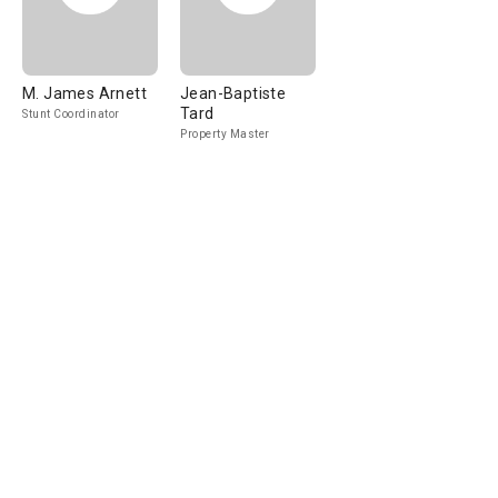
M. James Arnett
Jean-Baptiste
Tard
Stunt Coordinator
Property Master