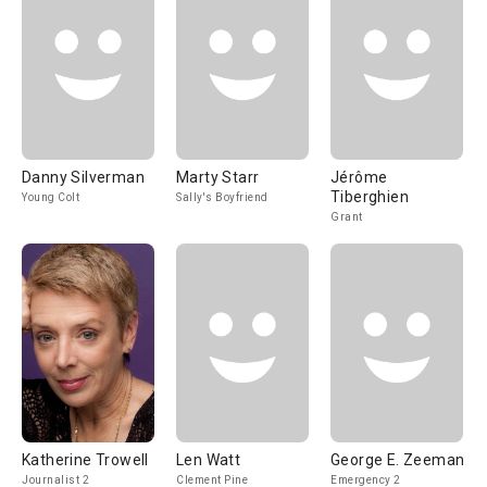
Danny Silverman
Marty Starr
Jérôme
Tiberghien
Young Colt
Sally's Boyfriend
Grant
Katherine Trowell
Len Watt
George E. Zeeman
Journalist 2
Clement Pine
Emergency 2