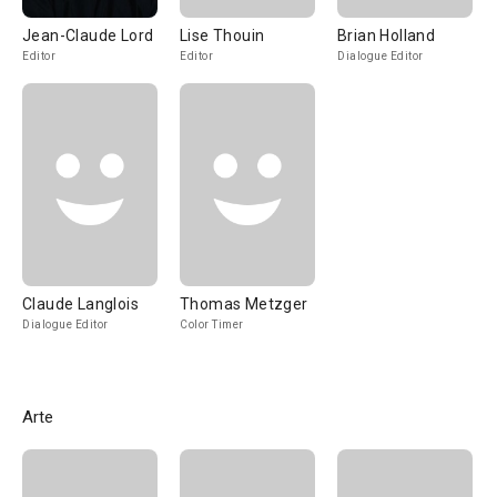
Jean-Claude Lord
Lise Thouin
Brian Holland
Editor
Editor
Dialogue Editor
Claude Langlois
Thomas Metzger
Dialogue Editor
Color Timer
Arte