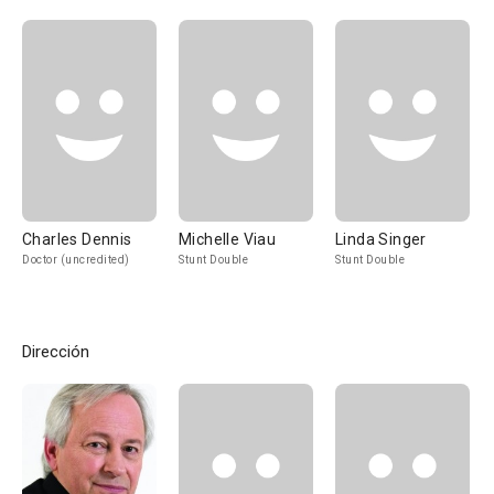
Charles Dennis
Michelle Viau
Linda Singer
Doctor (uncredited)
Stunt Double
Stunt Double
Dirección