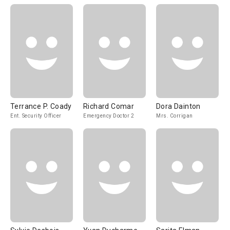
Terrance P. Coady
Richard Comar
Dora Dainton
Ent. Security Officer
Emergency Doctor 2
Mrs. Corrigan