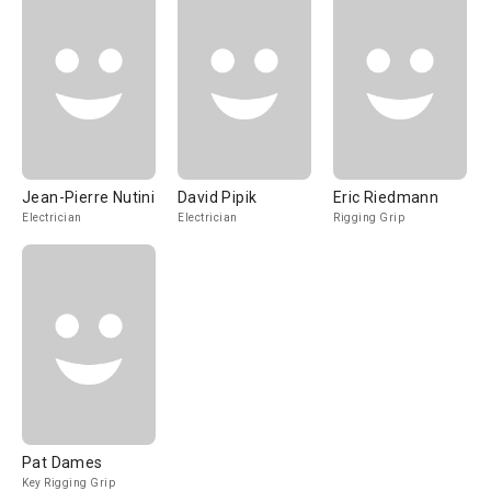
Jean-Pierre Nutini
David Pipik
Eric Riedmann
Electrician
Electrician
Rigging Grip
Pat Dames
Key Rigging Grip