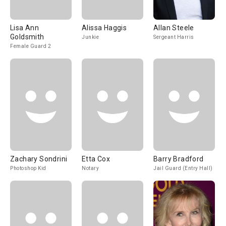
Lisa Ann
Alissa Haggis
Allan Steele
Goldsmith
Junkie
Sergeant Harris
Female Guard 2
Zachary Sondrini
Etta Cox
Barry Bradford
Photoshop Kid
Notary
Jail Guard (Entry Hall)