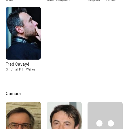
Fred Cavayé
Original Film Writer
Cámara