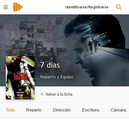
Identificarse/Registrarse
7 días
Reparto y Equipo
Volver a la ficha
Todo
Reparto
Dirección
Escritura
Cámara