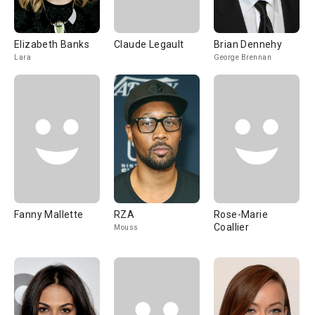
Elizabeth Banks
Claude Legault
Brian Dennehy
Lara
George Brennan
Fanny Mallette
RZA
Rose-Marie
Coallier
Mouss