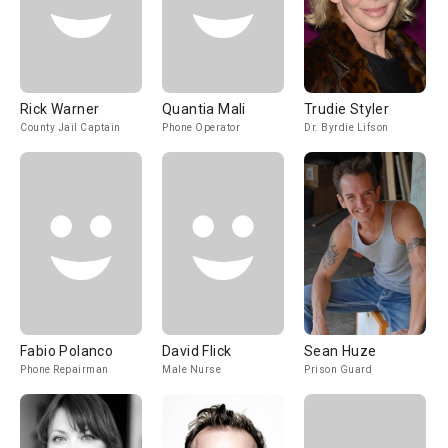
Rick Warner
Quantia Mali
Trudie Styler
County Jail Captain
Phone Operator
Dr. Byrdie Lifson
Fabio Polanco
David Flick
Sean Huze
Phone Repairman
Male Nurse
Prison Guard