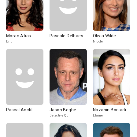
Moran Atias
Pascale Delhaes
Olivia Wilde
Erit
Nicole
Pascal Anctil
Jason Beghe
Nazanin Boniadi
Detective Quinn
Elaine