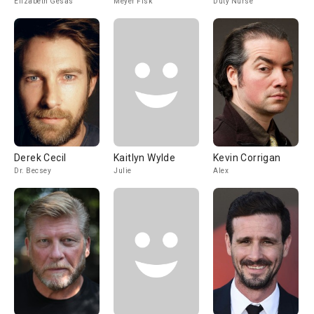
Elizabeth Gesas
Meyer Fisk
Duty Nurse
Derek Cecil
Kaitlyn Wylde
Kevin Corrigan
Dr. Becsey
Julie
Alex