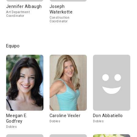
Jennifer Albaugh
Joseph
Waterkotte
Art Department
Coordinator
Construction
Coordinator
Equipo
Meegan E.
Caroline Vexler
Don Abbatiello
Godfrey
Dobles
Dobles
Dobles