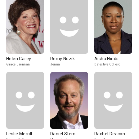
Helen Carey
Remy Nozik
Aisha Hinds
Grace Brennan
Jenna
Detective Collero
Leslie Merrill
Daniel Stern
Rachel Deacon