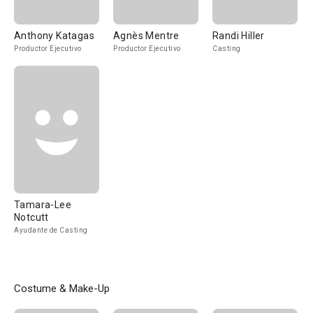
Anthony Katagas
Agnès Mentre
Randi Hiller
Productor Ejecutivo
Productor Ejecutivo
Casting
Tamara-Lee
Notcutt
Ayudante de Casting
Costume & Make-Up