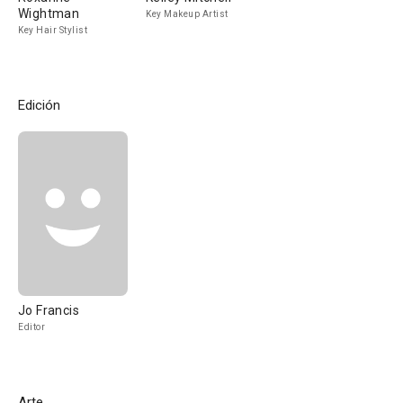
Wightman
Key Makeup Artist
Key Hair Stylist
Edición
Jo Francis
Editor
Arte