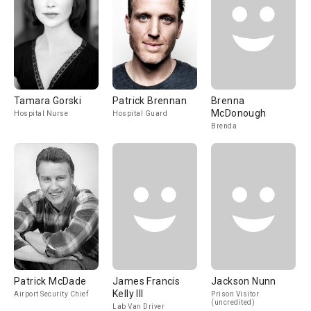
Tamara Gorski
Patrick Brennan
Brenna
McDonough
Hospital Nurse
Hospital Guard
Brenda
Patrick McDade
James Francis
Jackson Nunn
Kelly III
Airport Security Chief
Prison Visitor
(uncredited)
Lab Van Driver