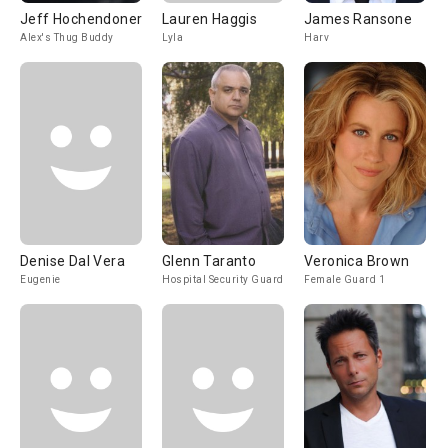
Jeff Hochendoner
Lauren Haggis
James Ransone
Alex's Thug Buddy
Lyla
Harv
Denise Dal Vera
Glenn Taranto
Veronica Brown
Eugenie
Hospital Security Guard
Female Guard 1