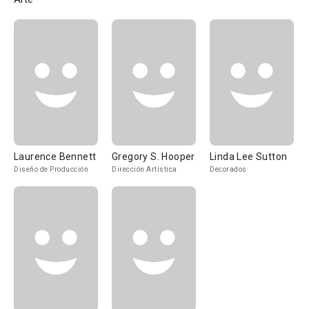
Laurence Bennett
Gregory S. Hooper
Linda Lee Sutton
Diseño de Producción
Dirección Artística
Decorados