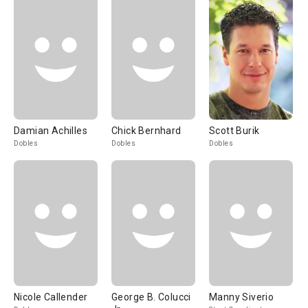
Damian Achilles
Chick Bernhard
Scott Burik
Dobles
Dobles
Dobles
Nicole Callender
George B. Colucci
Manny Siverio