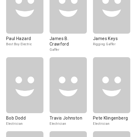
Paul Hazard
James B.
James Keys
Crawford
Best Boy Electric
Rigging Gaffer
Gaffer
Bob Dodd
Travis Johnston
Pete Klingenberg
Electrician
Electrician
Electrician