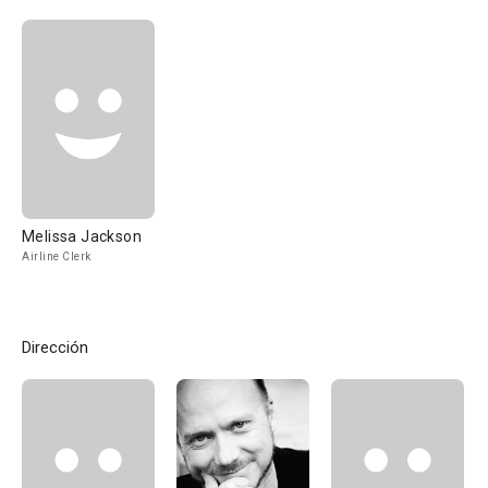
Melissa Jackson
Airline Clerk
Dirección