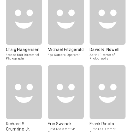
Craig Haagensen
Michael Fitzgerald
David B. Nowell
Second Unit Director of
Epk Camera Operator
Aerial Director of
Photography
Photography
Richard S.
Eric Swanek
Frank Rinato
Crumrine Jr.
First Assistant "A"
First Assistant "B"