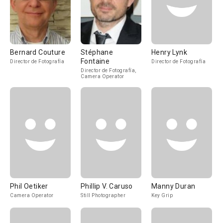
Bernard Couture
Stéphane
Henry Lynk
Fontaine
Director de Fotografía
Director de Fotografía
Director de Fotografía,
Camera Operator
Phil Oetiker
Phillip V. Caruso
Manny Duran
Camera Operator
Still Photographer
Key Grip