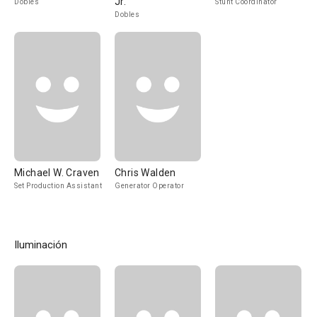
Jr.
Dobles
Stunt Coordinator
Dobles
Michael W. Craven
Chris Walden
Set Production Assistant
Generator Operator
Iluminación