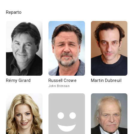
Reparto
Rémy Girard
Russell Crowe
Martin Dubreuil
John Brennan