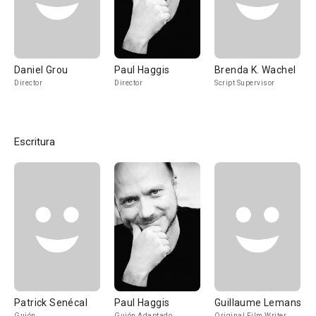
Daniel Grou
Paul Haggis
Brenda K. Wachel
Director
Director
Script Supervisor
Escritura
Patrick Senécal
Paul Haggis
Guillaume Lemans
Guión
Guión Adaptado
Original Film Writer