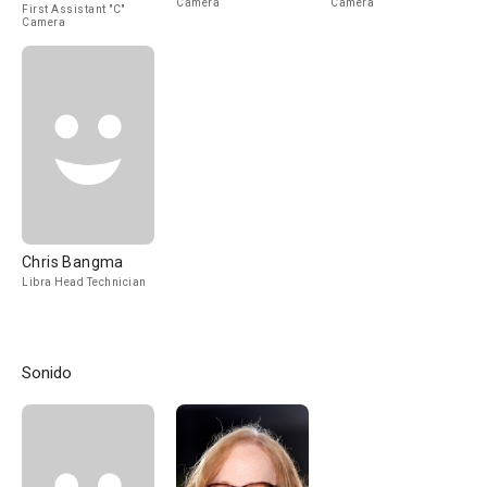
Camera
Camera
First Assistant "C"
Camera
Chris Bangma
Libra Head Technician
Sonido