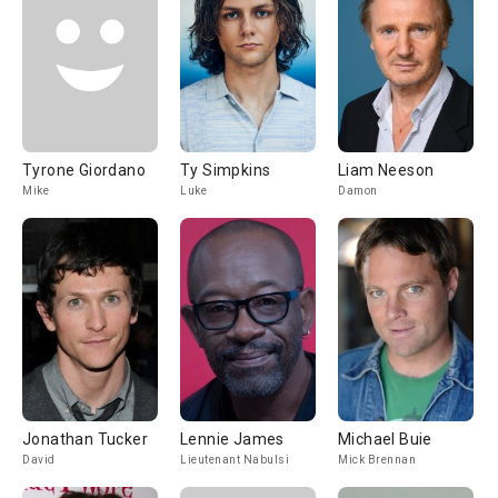
Tyrone Giordano
Ty Simpkins
Liam Neeson
Mike
Luke
Damon
Jonathan Tucker
Lennie James
Michael Buie
David
Lieutenant Nabulsi
Mick Brennan