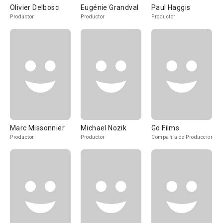
Olivier Delbosc
Eugénie Grandval
Paul Haggis
Productor
Productor
Productor
Marc Missonnier
Michael Nozik
Go Films
Productor
Productor
Compañía de Produccion