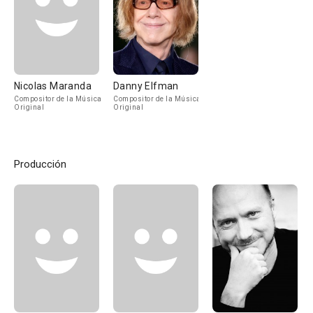
Nicolas Maranda
Danny Elfman
Compositor de la Música
Compositor de la Música
Original
Original
Producción