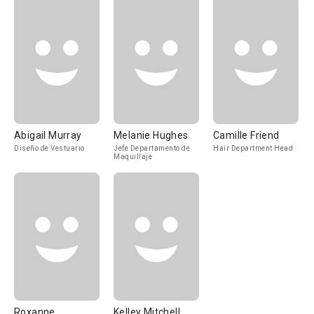
Abigail Murray
Melanie Hughes
Camille Friend
Diseño de Vestuario
Jefe Departamento de
Hair Department Head
Maquillaje
Roxanne
Kelley Mitchell